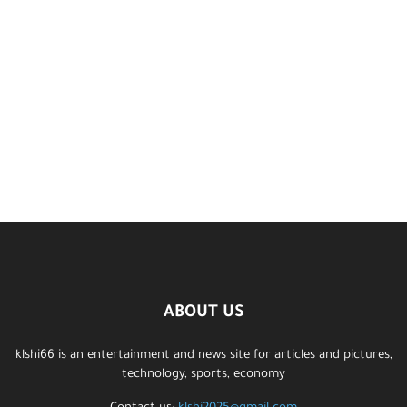
ABOUT US
klshi66 is an entertainment and news site for articles and pictures,
technology, sports, economy