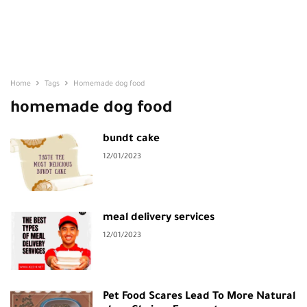
Home
Tags
Homemade dog food
homemade dog food
bundt cake
12/01/2023
meal delivery services
12/01/2023
Pet Food Scares Lead To More Natural