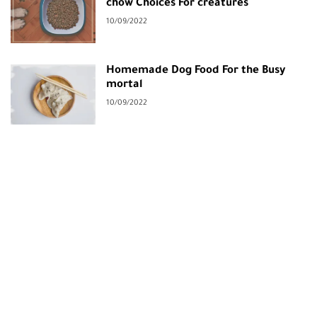
chow Choices For creatures
10/09/2022
Homemade Dog Food For the Busy
mortal
10/09/2022