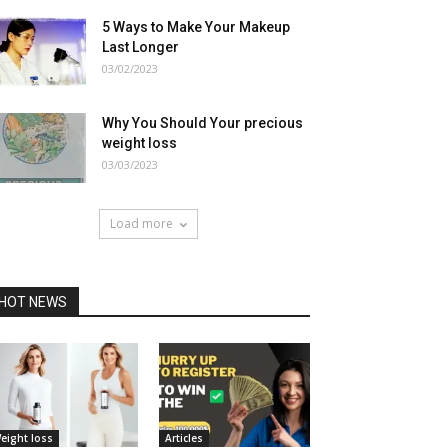
5 Ways to Make Your Makeup
Last Longer
03/02/2023
Why You Should Your precious
weight loss
03/03/2023
Load more
HOT NEWS
eight loss
Articles