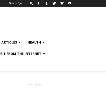
Sign in / Join
ARTICLES
HEALTH
FIT FROM THE INTERNET
- Advertisement -