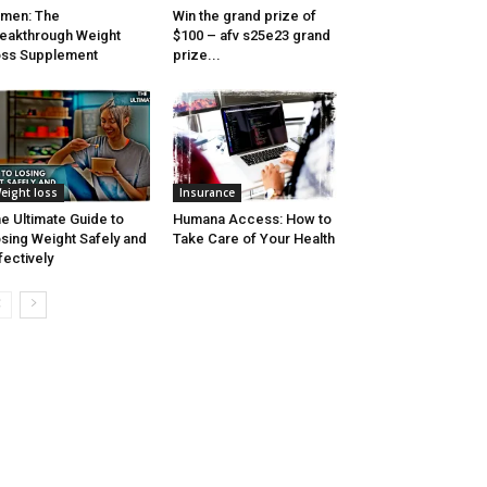
men: The
Win the grand prize of
eakthrough Weight
$100 – afv s25e23 grand
ss Supplement
prize...
eight loss
Insurance
e Ultimate Guide to
Humana Access: How to
sing Weight Safely and
Take Care of Your Health
fectively