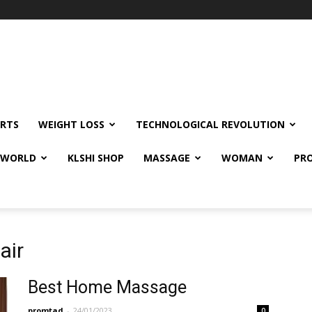
RTS
WEIGHT LOSS
TECHNOLOGICAL REVOLUTION
E WORLD
KLSHI SHOP
MASSAGE
WOMAN
PRO
air
Best Home Massage
promtad
-
24/01/2023
0