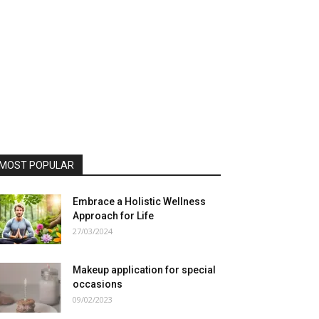
MOST POPULAR
Embrace a Holistic Wellness
Approach for Life
27/03/2024
Makeup application for special
occasions
09/02/2023