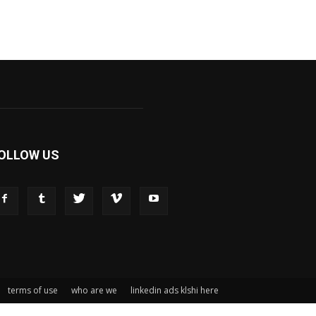
OLLOW US
terms of use
who are we
linkedin ads klshi here