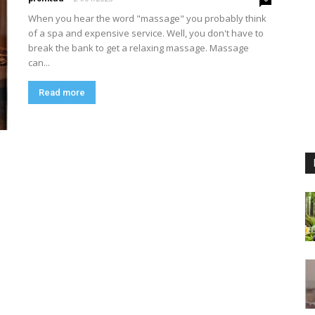
When you hear the word "massage" you probably think
of a spa and expensive service. Well, you don't have to
break the bank to get a relaxing massage. Massage
can...
Read more