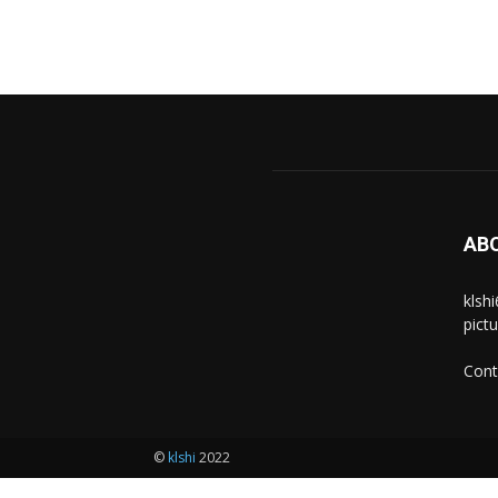
AB
klsh
pict
Cont
©
klshi
2022