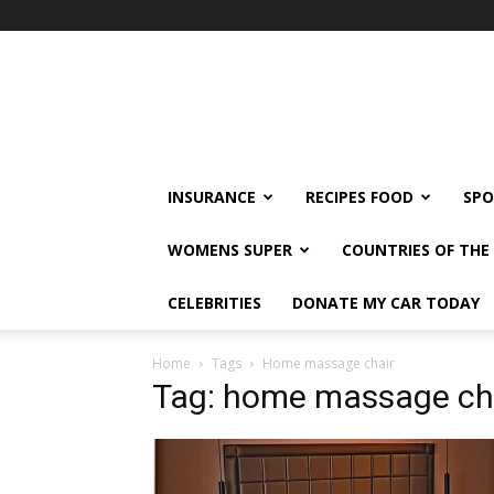
klshi66
INSURANCE
RECIPES FOOD
SPO
WOMENS SUPER
COUNTRIES OF TH
CELEBRITIES
DONATE MY CAR TODAY
Home
Tags
Home massage chair
Tag: home massage ch