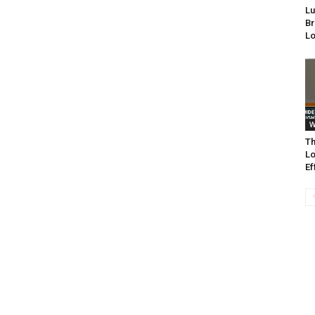
Lu
Br
Lo
W
Th
Lo
Ef