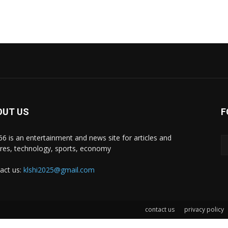
OUT US
F
i66 is an entertainment and news site for articles and
ures, technology, sports, economy
act us:
klshi2025@gmail.com
contact us
privacy policy