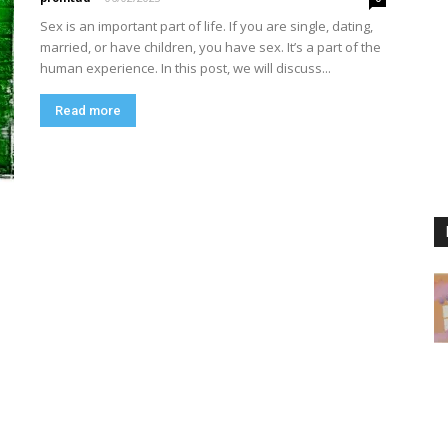
Sex is an important part of life. If you are single, dating,
married, or have children, you have sex. It’s a part of the
human experience. In this post, we will discuss...
Read more