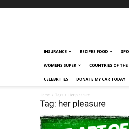
klshi66
INSURANCE
RECIPES FOOD
SPO
WOMENS SUPER
COUNTRIES OF TH
CELEBRITIES
DONATE MY CAR TODAY
Home
Tags
Her pleasure
Tag: her pleasure