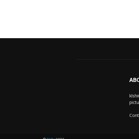
AB
klsh
pict
Cont