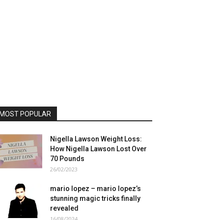
MOST POPULAR
Nigella Lawson Weight Loss:
How Nigella Lawson Lost Over
70 Pounds
26/02/2023
mario lopez – mario lopez’s
stunning magic tricks finally
revealed
16/08/2024