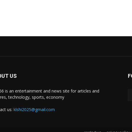
OUT US
F
i66 is an entertainment and news site for articles and
ures, technology, sports, economy
act us:
klshi2025@gmail.com