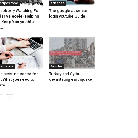
ecipes food
adsense
spberry Watching For
The google adsense
derly People- Helping
login youtube Guide
 Keep You youthful
...
nsurance
Articles
siness insurance for
Turkey and Syria
c : What you need to
devastating earthquake
now