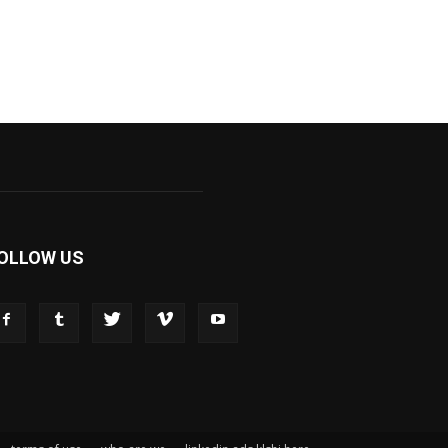
OLLOW US