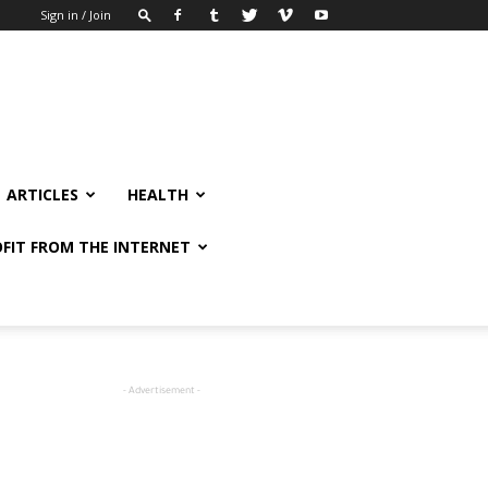
Sign in / Join
ARTICLES
HEALTH
FIT FROM THE INTERNET
- Advertisement -