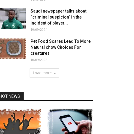
Saudi newspaper talks about
“criminal suspicion” in the
incident of player...
19/09/2024
Pet Food Scares Lead To More
Natural chow Choices For
creatures
10/09/2022
Load more
HOT NEWS