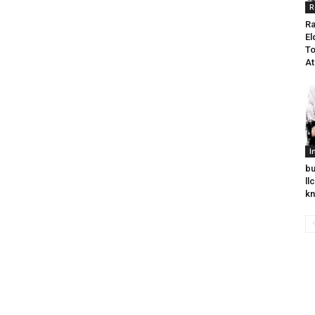
R
Ra
El
To
At
I
bu
ll
k