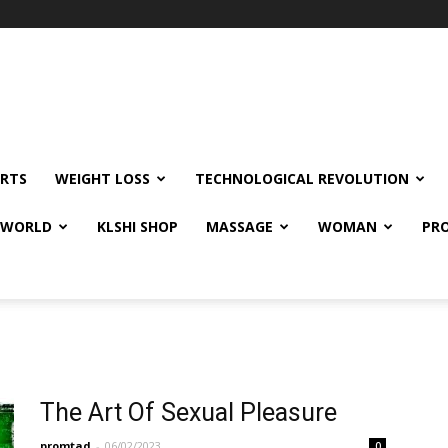
RTS
WEIGHT LOSS
TECHNOLOGICAL REVOLUTION
E WORLD
KLSHI SHOP
MASSAGE
WOMAN
PRO
The Art Of Sexual Pleasure
promtad
-
06/02/2023
0