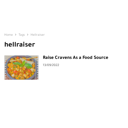
Home
Tags
Hellraiser
hellraiser
Raise Cravens As a Food Source
13/09/2022