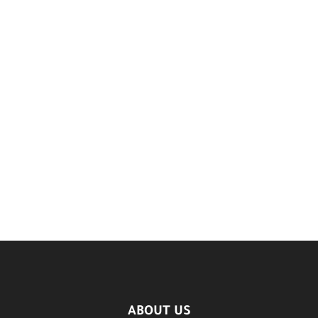
ABOUT US