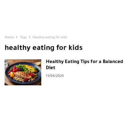
Home
Tags
Healthy eating for kids
healthy eating for kids
Healthy Eating Tips for a Balanced
Diet
13/04/2024