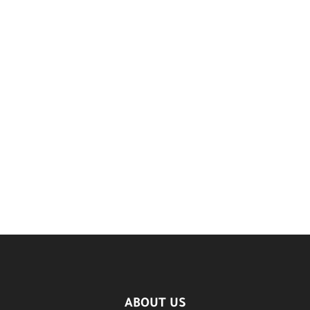
ABOUT US