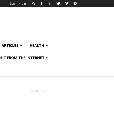
Sign in / Join
ARTICLES
HEALTH
FIT FROM THE INTERNET
- Advertisement -