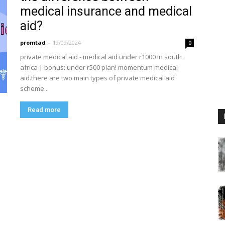
medical insurance and medical
aid?
promtad
-
19/09/2024
0
private medical aid - medical aid under r1000 in south
africa | bonus: under r500 plan! momentum medical
aid.there are two main types of private medical aid
scheme...
Read more