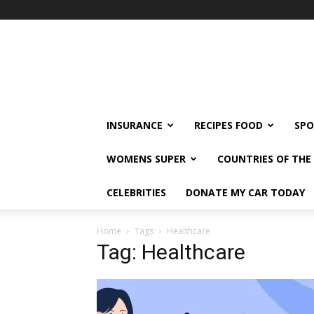
klshi66
INSURANCE
RECIPES FOOD
SPO
WOMENS SUPER
COUNTRIES OF TH
CELEBRITIES
DONATE MY CAR TODAY
Home
Tags
Healthcare
Tag: Healthcare