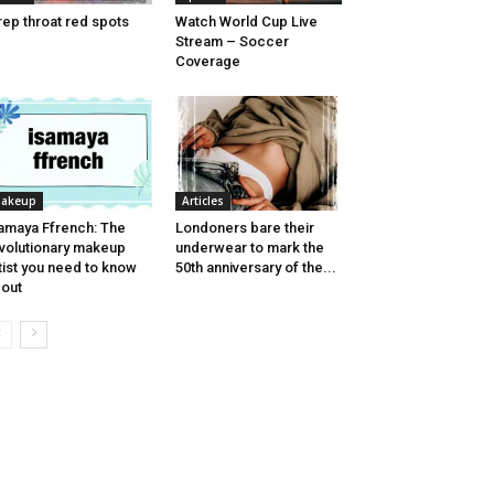
rep throat red spots
Watch World Cup Live
Stream – Soccer
Coverage
akeup
Articles
amaya Ffrench: The
Londoners bare their
volutionary makeup
underwear to mark the
tist you need to know
50th anniversary of the...
out