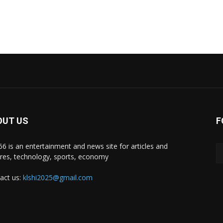
OUT US
F
i66 is an entertainment and news site for articles and
ures, technology, sports, economy
act us:
klshi2025@gmail.com