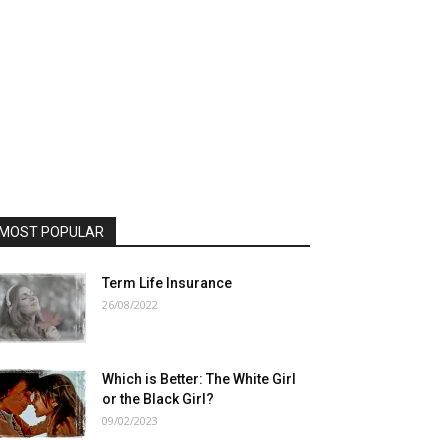
MOST POPULAR
Term Life Insurance
26/08/2022
Which is Better: The White Girl
or the Black Girl?
09/02/2023