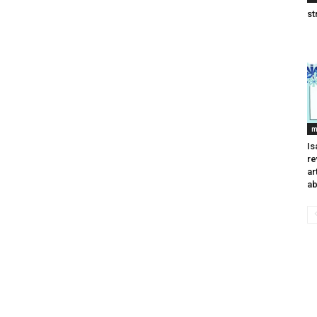
st
m
Is
re
ar
ab