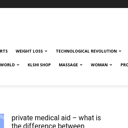
RTS
WEIGHT LOSS
TECHNOLOGICAL REVOLUTION
E WORLD
KLSHI SHOP
MASSAGE
WOMAN
PRO
private medical aid – what is
the difference between