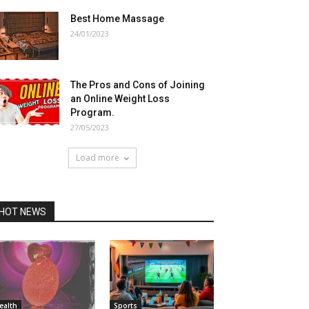
Best Home Massage
24/01/2023
The Pros and Cons of Joining
an Online Weight Loss
Program.
27/05/2023
Load more
HOT NEWS
ealth
Sports