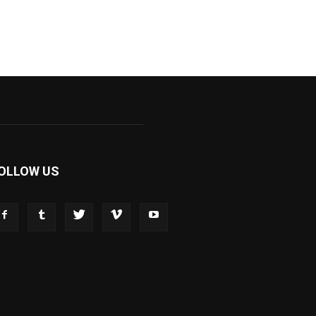
OLLOW US