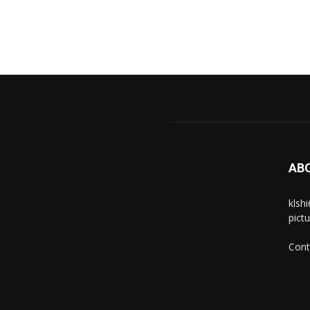
AB
klsh
pict
Cont