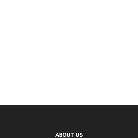
ABOUT US