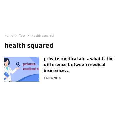
Home
Tags
Health squared
health squared
private medical aid – what is the
difference between medical
insurance...
19/09/2024