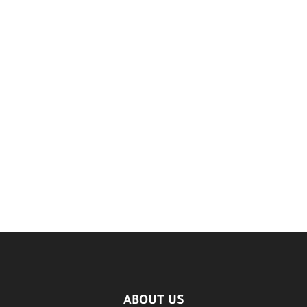
ABOUT US