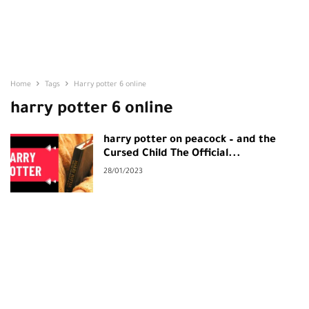
Home
Tags
Harry potter 6 online
harry potter 6 online
harry potter on peacock – and the
Cursed Child The Official...
28/01/2023