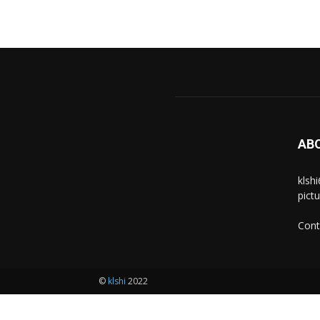
AB
klsh
pict
Cont
©
klshi
2022