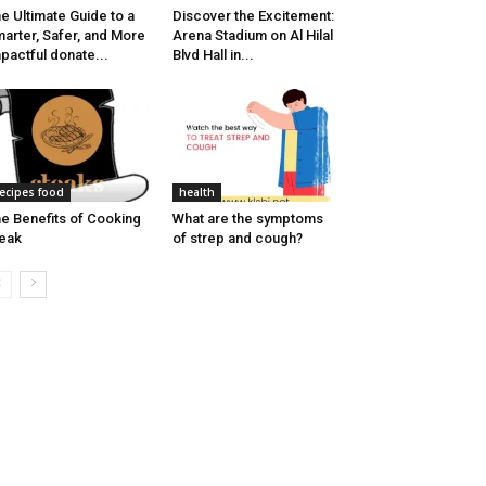
e Ultimate Guide to a
Discover the Excitement:
arter, Safer, and More
Arena Stadium on Al Hilal
pactful donate...
Blvd Hall in...
ecipes food
health
e Benefits of Cooking
What are the symptoms
eak
of strep and cough?