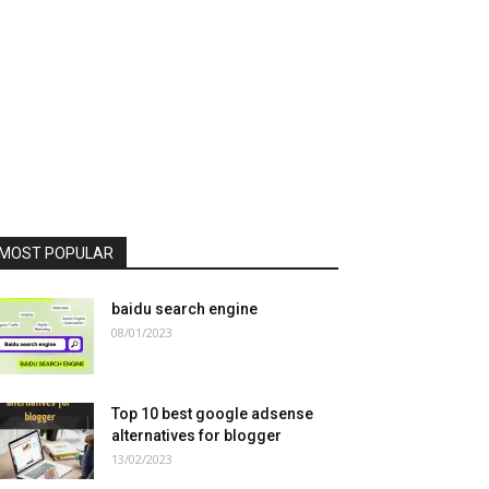
MOST POPULAR
baidu search engine
08/01/2023
Top 10 best google adsense
alternatives for blogger
13/02/2023