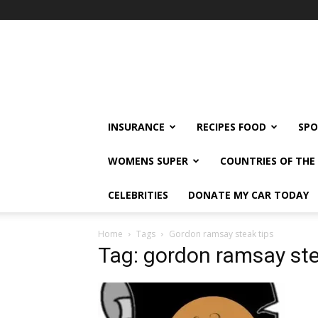
klshi66
INSURANCE
RECIPES FOOD
SPO
WOMENS SUPER
COUNTRIES OF TH
CELEBRITIES
DONATE MY CAR TODAY
Home
Tags
Gordon ramsay steak tips
Tag: gordon ramsay ste