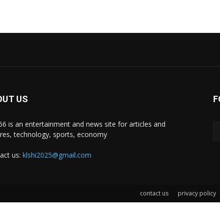
OUT US
F
i66 is an entertainment and news site for articles and
ures, technology, sports, economy
act us:
klshi2025@gmail.com
contact us
privacy policy