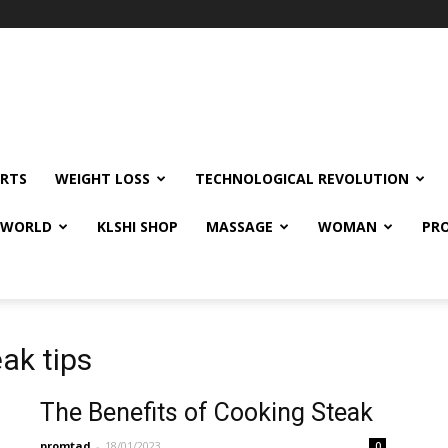
RTS
WEIGHT LOSS
TECHNOLOGICAL REVOLUTION
E WORLD
KLSHI SHOP
MASSAGE
WOMAN
PRO
ak tips
The Benefits of Cooking Steak
promtad
-
18/01/2023
0