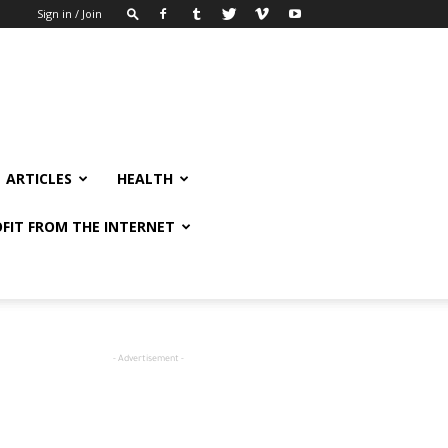
Sign in / Join
ARTICLES
HEALTH
FIT FROM THE INTERNET
- Advertisement -