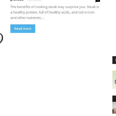
The benefits of cooking steak may surprise you. Steak is
a healthy protein, full of healthy acids, and rich in iron
and other nutrients....
Read more