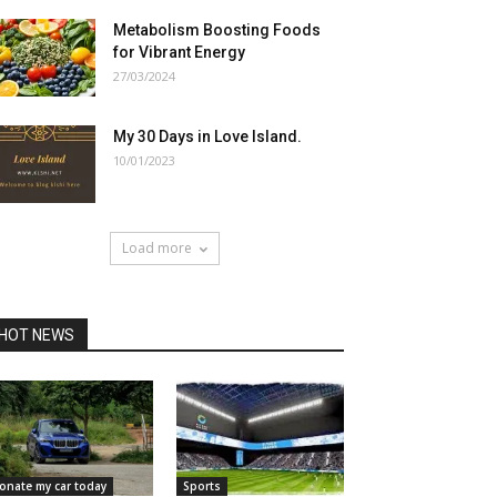
Metabolism Boosting Foods
for Vibrant Energy
27/03/2024
My 30 Days in Love Island.
10/01/2023
Load more
HOT NEWS
onate my car today
Sports