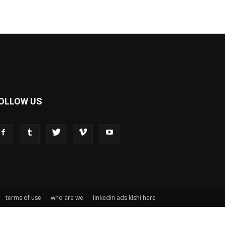
OLLOW US
terms of use
who are we
linkedin ads klshi here