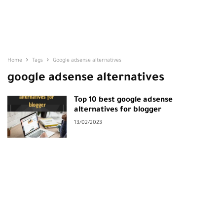
Home
Tags
Google adsense alternatives
google adsense alternatives
Top 10 best google adsense
alternatives for blogger
13/02/2023