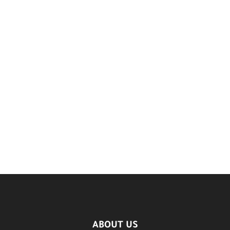
ABOUT US