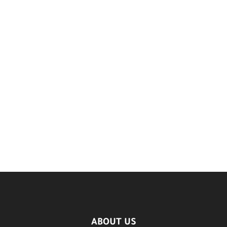
ABOUT US