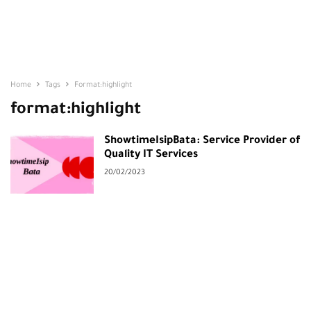
Home
Tags
Format:highlight
format:highlight
ShowtimeIsipBata: Service Provider of
Quality IT Services
20/02/2023