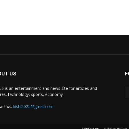
OUT US
F
i66 is an entertainment and news site for articles and
ures, technology, sports, economy
act us:
klshi2025@gmail.com
contact us
privacy policy