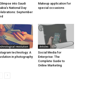
Glimpse into Saudi
Makeup application for
abia’s National Day
special occasions
lebrations: September
rd
echnological revolution
Articles
stagram technology: A
Social Media for
volution in photography
Enterprise: The
Complete Guide to
Online Marketing