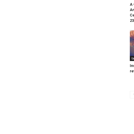
A 
Ar
Ce
23
t
In
re