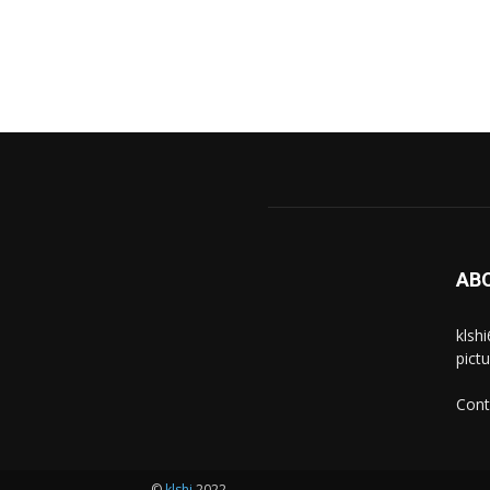
AB
klsh
pict
Cont
©
klshi
2022