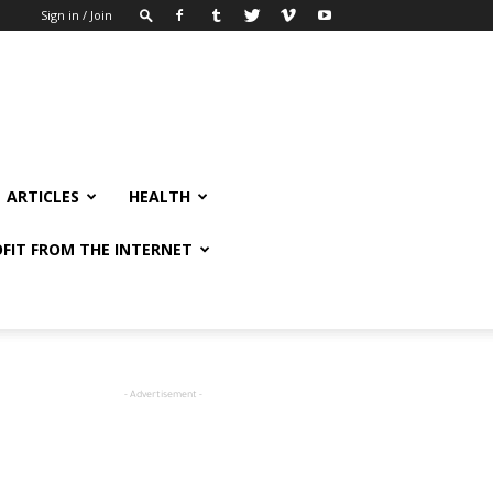
Sign in / Join
ARTICLES
HEALTH
FIT FROM THE INTERNET
- Advertisement -