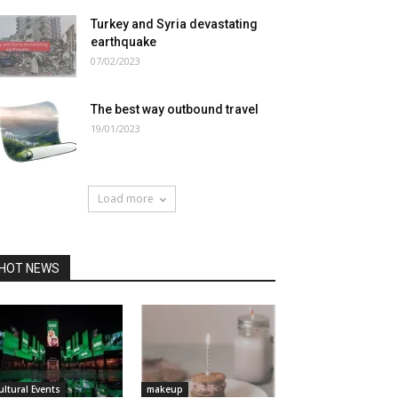
Turkey and Syria devastating
earthquake
07/02/2023
The best way outbound travel
19/01/2023
Load more
HOT NEWS
ultural Events
makeup