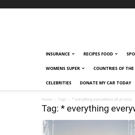
klshi66
INSURANCE
RECIPES FOOD
SPO
WOMENS SUPER
COUNTRIES OF TH
CELEBRITIES
DONATE MY CAR TODAY
Home
Tags
* everything everywhere all at once
Tag: * everything every