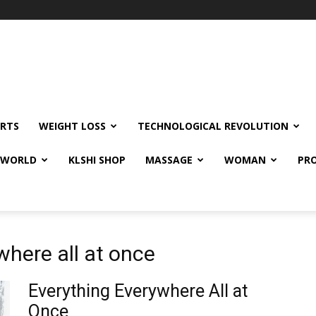
RTS
WEIGHT LOSS
TECHNOLOGICAL REVOLUTION
E WORLD
KLSHI SHOP
MASSAGE
WOMAN
PRO
where all at once
Everything Everywhere All at
Once