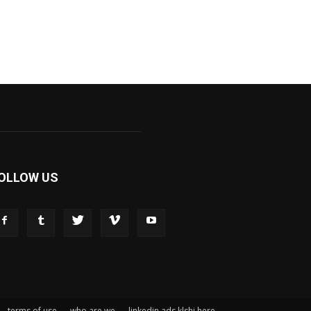
OLLOW US
terms of use
who are we
linkedin ads klshi here