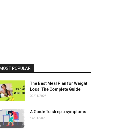
MOST POPULAR
The Best Meal Plan for Weight
Loss: The Complete Guide
02/01/2023
A Guide To strep a symptoms
14/01/2023