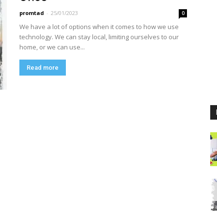
promtad
-
25/01/2023
0
We have a lot of options when it comes to how we use
technology. We can stay local, limiting ourselves to our
home, or we can use...
Read more