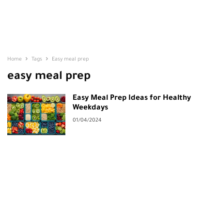
Home
Tags
Easy meal prep
easy meal prep
Easy Meal Prep Ideas for Healthy
Weekdays
01/04/2024