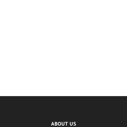
ABOUT US