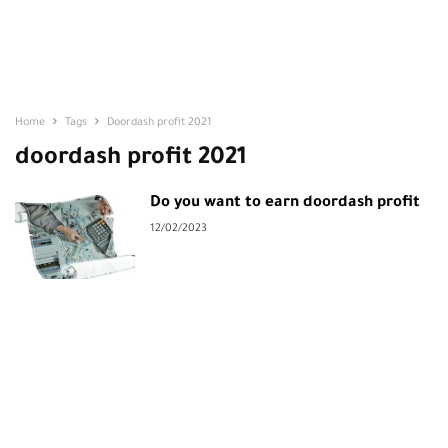
Home
Tags
Doordash profit 2021
doordash profit 2021
Do you want to earn doordash profit
12/02/2023