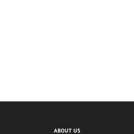
ABOUT US