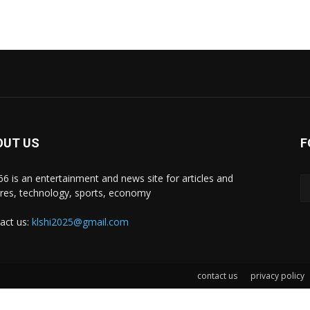
OUT US
F
i66 is an entertainment and news site for articles and
ures, technology, sports, economy
act us:
klshi2025@gmail.com
contact us
privacy policy