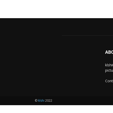
AB
klsh
pict
Cont
©
klshi
2022