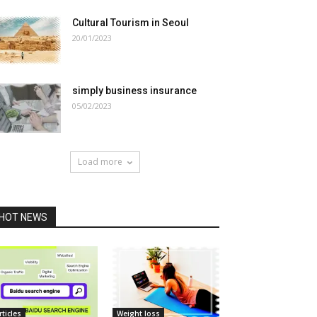
Cultural Tourism in Seoul
20/01/2023
simply business insurance
05/02/2023
Load more
HOT NEWS
rticles
Weight loss