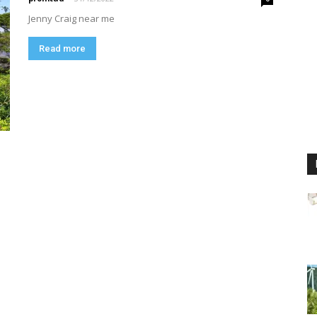
Jenny Craig near me
Read more