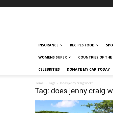
klshi66
INSURANCE
RECIPES FOOD
SPO
WOMENS SUPER
COUNTRIES OF TH
CELEBRITIES
DONATE MY CAR TODAY
Home
Tags
Does jenny craig work?
Tag: does jenny craig 