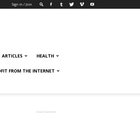
Sign in / Join
ARTICLES
HEALTH
FIT FROM THE INTERNET
- Advertisement -