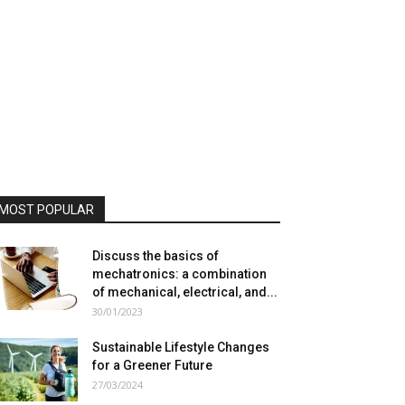
MOST POPULAR
Discuss the basics of
mechatronics: a combination
of mechanical, electrical, and...
30/01/2023
Sustainable Lifestyle Changes
for a Greener Future
27/03/2024