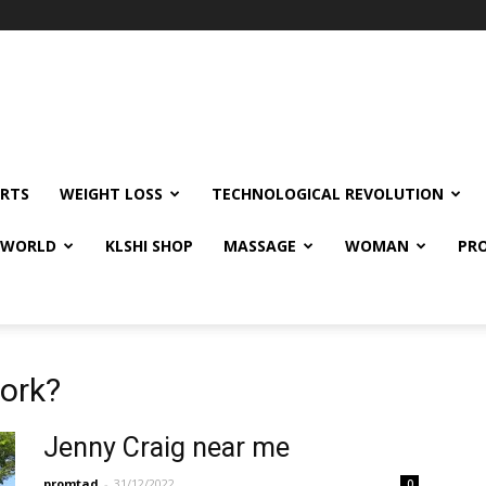
RTS
WEIGHT LOSS
TECHNOLOGICAL REVOLUTION
E WORLD
KLSHI SHOP
MASSAGE
WOMAN
PRO
work?
Jenny Craig near me
promtad
-
31/12/2022
0