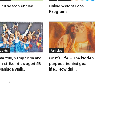
idu search engine
Online Weight Loss
Programs
ports
Articles
ventus, Sampdoria and
Goat’s Life – The hidden
aly striker dies aged 58
purpose behind goat
Gianluca Vialli...
life.. How did...