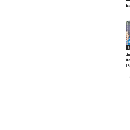
ba
S
Ju
It
| 