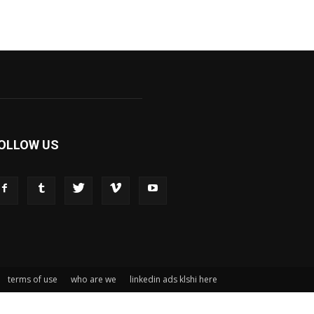
OLLOW US
terms of use
who are we
linkedin ads klshi here