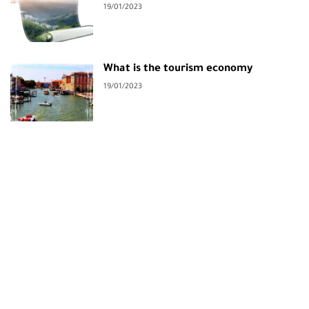
19/01/2023
What is the tourism economy
19/01/2023