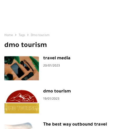
Home
Tags
Dmo tourism
dmo tourism
travel media
20/01/2023
dmo tourism
19/01/2023
The best way outbound travel