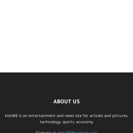
ABOUT US
klshi66 is an entertainment and news site for articles and pictures,
technology, sports, economy