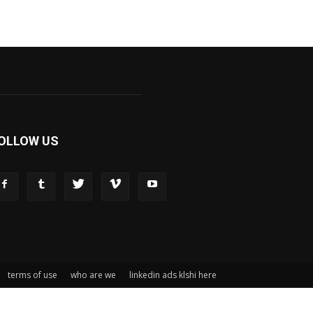
OLLOW US
terms of use
who are we
linkedin ads klshi here