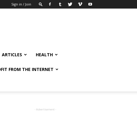
Sign in / Join
ARTICLES
HEALTH
FIT FROM THE INTERNET
- Advertisement -