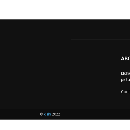
AB
klsh
pict
Cont
©
klshi
2022