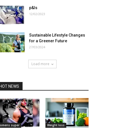
p&ls
12/02/2023
Sustainable Lifestyle Changes
for a Greener Future
27/03/2024
Load more
HOT NEWS
omens super
Weight loss