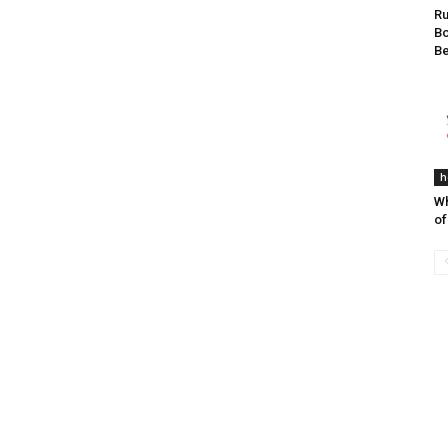
Ru
Bo
Be
h
Wh
of