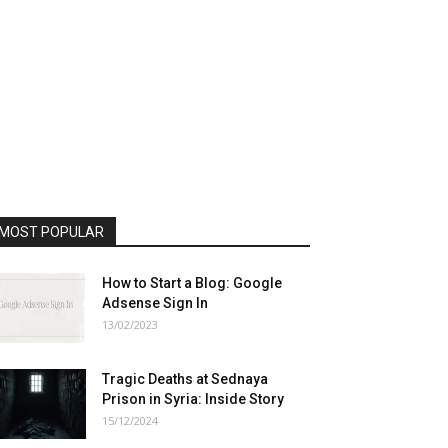
MOST POPULAR
How to Start a Blog: Google
Adsense Sign In
13/02/2023
Tragic Deaths at Sednaya
Prison in Syria: Inside Story
15/12/2024