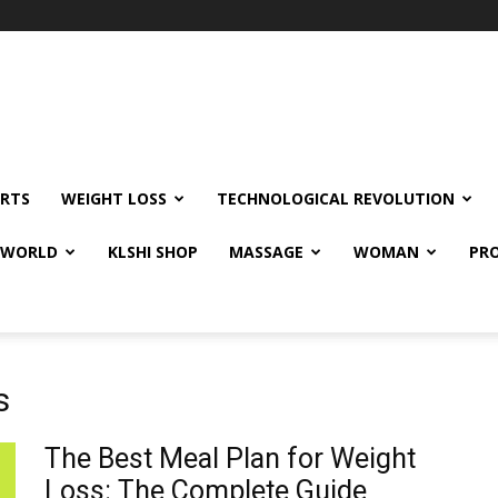
RTS
WEIGHT LOSS
TECHNOLOGICAL REVOLUTION
E WORLD
KLSHI SHOP
MASSAGE
WOMAN
PRO
s
The Best Meal Plan for Weight
Loss: The Complete Guide