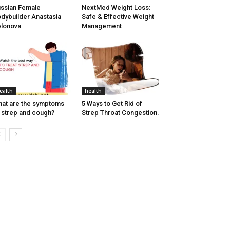
ssian Female
NextMed Weight Loss:
dybuilder Anastasia
Safe & Effective Weight
lonova
Management
ealth
health
at are the symptoms
5 Ways to Get Rid of
 strep and cough?
Strep Throat Congestion.