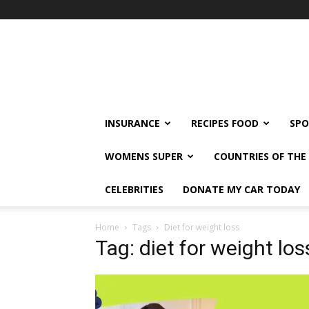
klshi66
INSURANCE
RECIPES FOOD
SPO
WOMENS SUPER
COUNTRIES OF TH
CELEBRITIES
DONATE MY CAR TODAY
Home
Tags
Diet for weight loss
Tag: diet for weight los