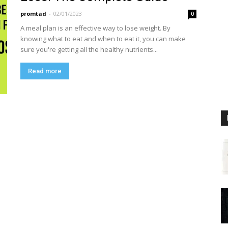
promtad
-
02/01/2023
0
A meal plan is an effective way to lose weight. By
knowing what to eat and when to eat it, you can make
sure you're getting all the healthy nutrients...
Read more