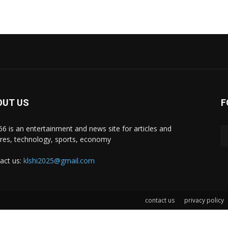
OUT US
F
i66 is an entertainment and news site for articles and
ures, technology, sports, economy
act us:
klshi2025@gmail.com
contact us
privacy policy