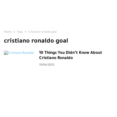
Home
Tags
Cristiano ronaldo goal
cristiano ronaldo goal
10 Things You Didn’t Know About
Cristiano Ronaldo
19/04/2023