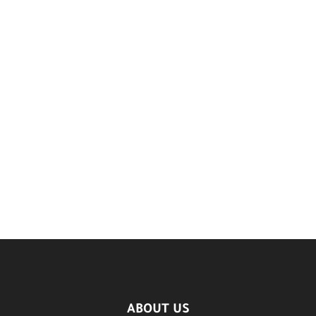
ABOUT US