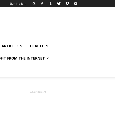
Sign in / Join
ARTICLES
HEALTH
FIT FROM THE INTERNET
- Advertisement -