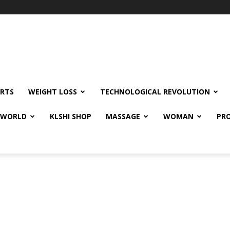
RTS
WEIGHT LOSS
TECHNOLOGICAL REVOLUTION
E WORLD
KLSHI SHOP
MASSAGE
WOMAN
PRO