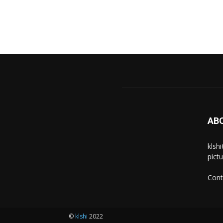
AB
klsh
pict
Cont
©
klshi
2022