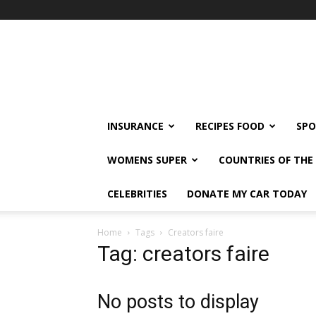
klshi66
INSURANCE
RECIPES FOOD
SPO
WOMENS SUPER
COUNTRIES OF TH
CELEBRITIES
DONATE MY CAR TODAY
Home
Tags
Creators faire
Tag: creators faire
No posts to display