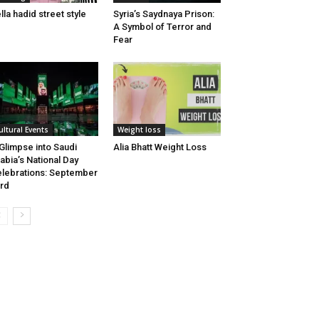
lla hadid street style
Syria’s Saydnaya Prison:
A Symbol of Terror and
Fear
ultural Events
Weight loss
Glimpse into Saudi
Alia Bhatt Weight Loss
abia’s National Day
lebrations: September
rd