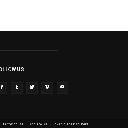
OLLOW US
terms of use
who are we
linkedin ads klshi here