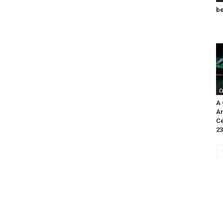
be
C
A 
Ar
Ce
23