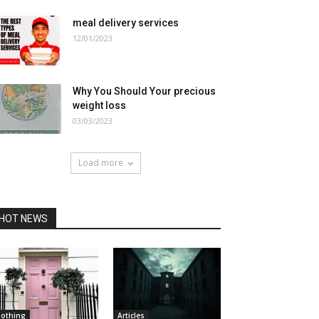
meal delivery services
12/01/2023
Why You Should Your precious
weight loss
03/03/2023
Load more
HOT NEWS
lothing
Articles