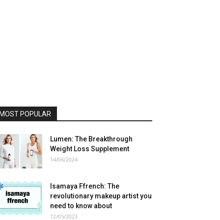
MOST POPULAR
Lumen: The Breakthrough
Weight Loss Supplement
14/06/2024
Isamaya Ffrench: The
revolutionary makeup artist you
need to know about
12/05/2023