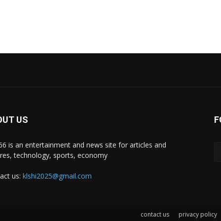
OUT US
F
i66 is an entertainment and news site for articles and
ures, technology, sports, economy
act us:
klshi2025@gmail.com
contact us
privacy policy