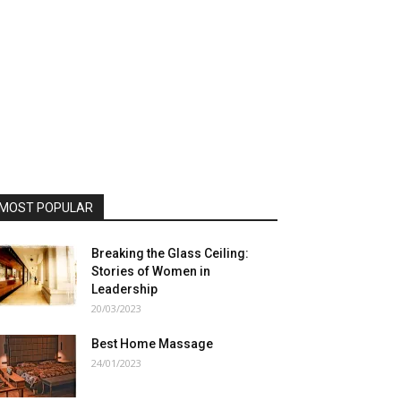
MOST POPULAR
Breaking the Glass Ceiling:
Stories of Women in
Leadership
20/03/2023
Best Home Massage
24/01/2023