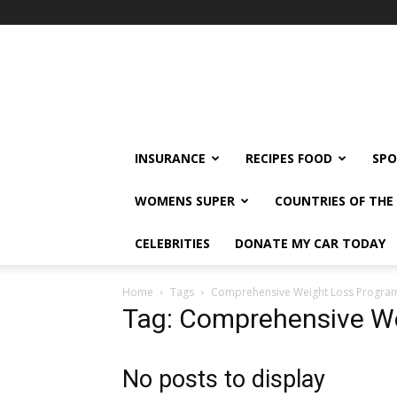
klshi66
INSURANCE
RECIPES FOOD
SPO
WOMENS SUPER
COUNTRIES OF TH
CELEBRITIES
DONATE MY CAR TODAY
Home
Tags
Comprehensive Weight Loss Progra
Tag: Comprehensive W
No posts to display