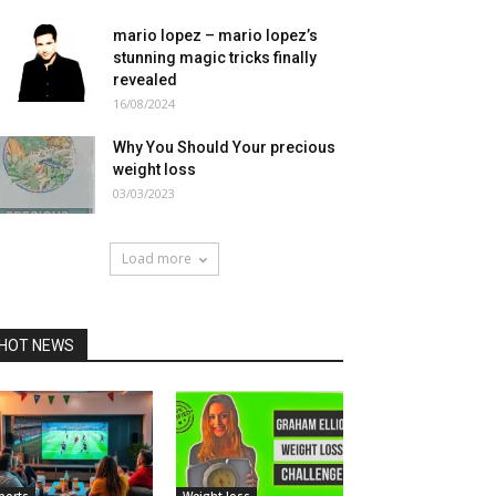
mario lopez – mario lopez’s
stunning magic tricks finally
revealed
16/08/2024
Why You Should Your precious
weight loss
03/03/2023
Load more
HOT NEWS