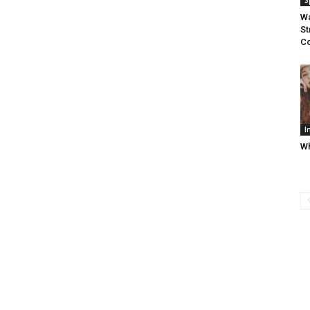
S
Wa
St
C
I
Wh