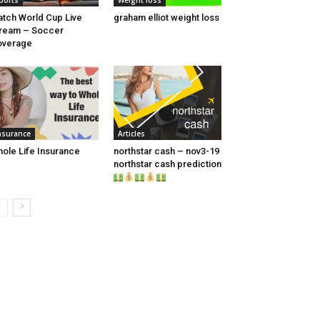
ports
Weight loss
tch World Cup Live
graham elliot weight loss
ream – Soccer
overage
nsurance
Articles
ole Life Insurance
northstar cash – nov3-19
northstar cash prediction