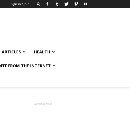
Sign in / Join
ARTICLES
HEALTH
FIT FROM THE INTERNET
- Advertisement -