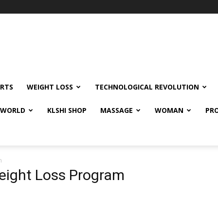
RTS
WEIGHT LOSS
TECHNOLOGICAL REVOLUTION
E WORLD
KLSHI SHOP
MASSAGE
WOMAN
PRO
m
eight Loss Program