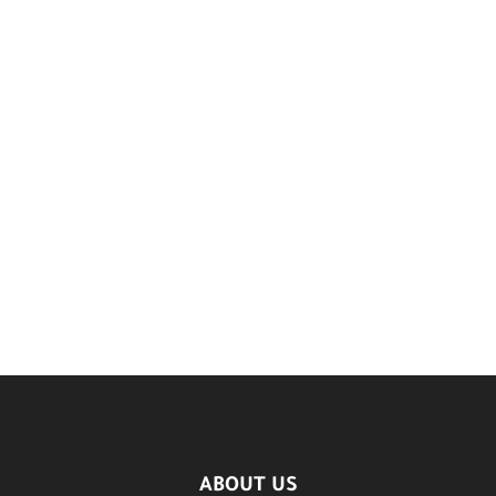
ABOUT US