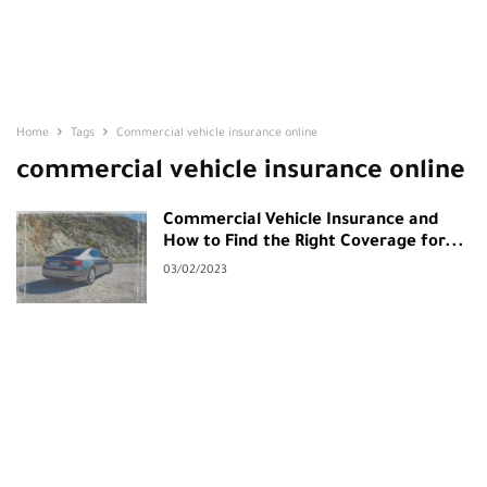
Home
Tags
Commercial vehicle insurance online
commercial vehicle insurance online
Commercial Vehicle Insurance and
How to Find the Right Coverage for...
03/02/2023