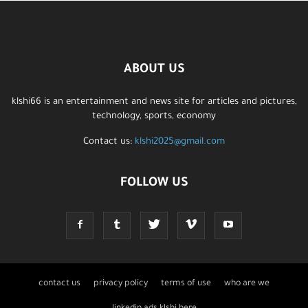
ABOUT US
klshi66 is an entertainment and news site for articles and pictures,
technology, sports, economy
Contact us:
klshi2025@gmail.com
FOLLOW US
contact us
privacy policy
terms of use
who are we