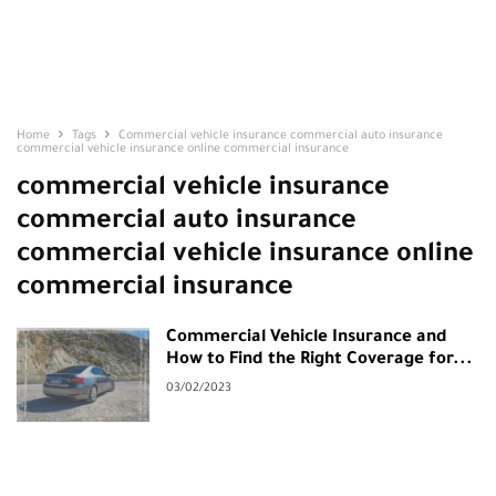
Home
Tags
Commercial vehicle insurance commercial auto insurance
commercial vehicle insurance online commercial insurance
commercial vehicle insurance
commercial auto insurance
commercial vehicle insurance online
commercial insurance
Commercial Vehicle Insurance and
How to Find the Right Coverage for...
03/02/2023