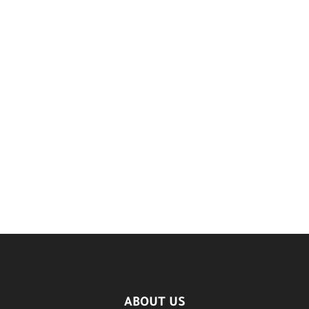
ABOUT US