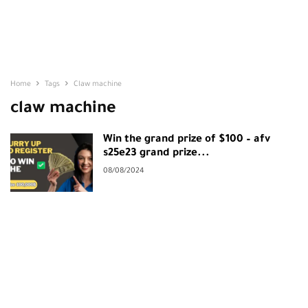
Home
Tags
Claw machine
claw machine
Win the grand prize of $100 – afv
s25e23 grand prize...
08/08/2024