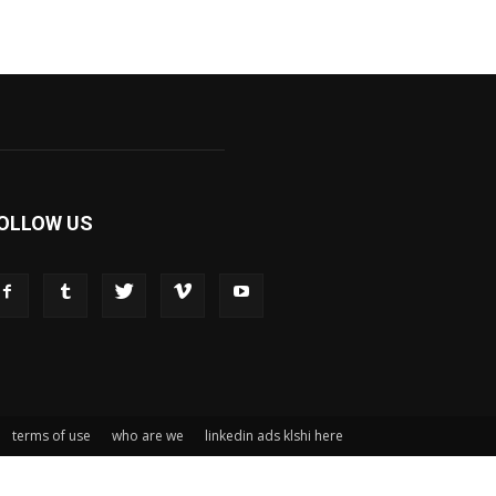
OLLOW US
terms of use
who are we
linkedin ads klshi here