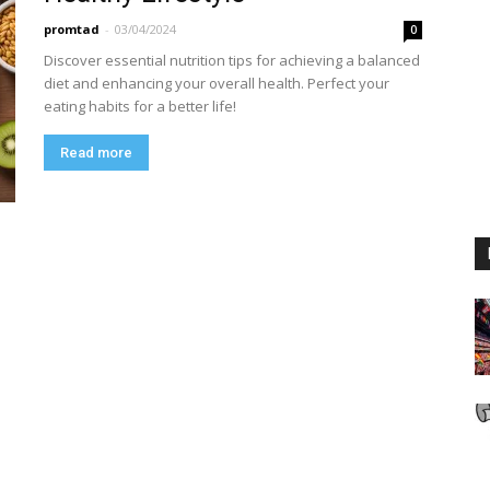
promtad
-
03/04/2024
0
Discover essential nutrition tips for achieving a balanced
diet and enhancing your overall health. Perfect your
eating habits for a better life!
Read more