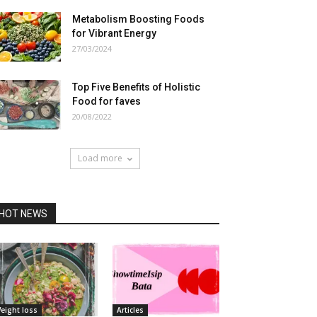
Metabolism Boosting Foods
for Vibrant Energy
27/03/2024
Top Five Benefits of Holistic
Food for faves
20/08/2022
Load more
HOT NEWS
eight loss
Articles