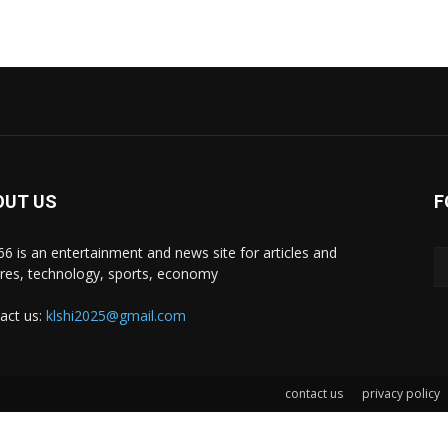
OUT US
F
i66 is an entertainment and news site for articles and
ures, technology, sports, economy
act us:
klshi2025@gmail.com
contact us
privacy policy