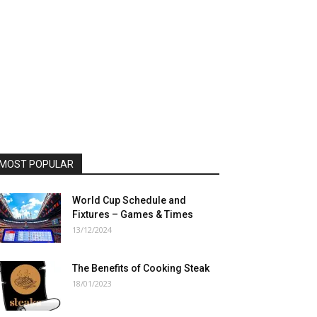
MOST POPULAR
World Cup Schedule and
Fixtures – Games & Times
13/12/2024
The Benefits of Cooking Steak
18/01/2023