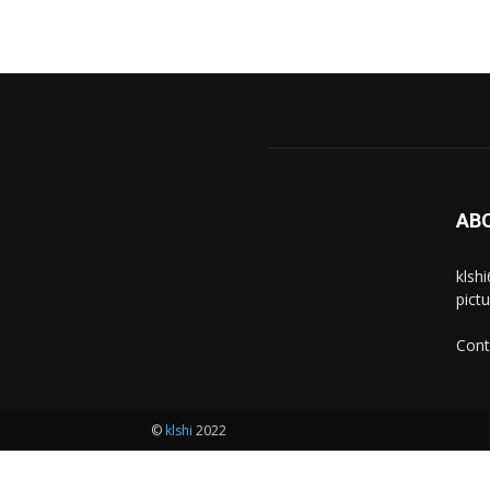
AB
klsh
pict
Cont
©
klshi
2022