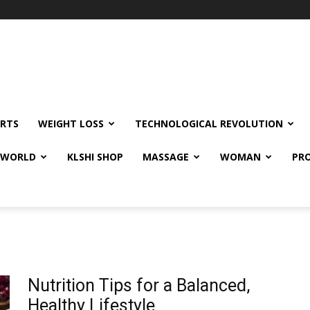
RTS
WEIGHT LOSS
TECHNOLOGICAL REVOLUTION
E WORLD
KLSHI SHOP
MASSAGE
WOMAN
PRO
Nutrition Tips for a Balanced,
Healthy Lifestyle