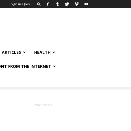
Sign in / Join
ARTICLES
HEALTH
FIT FROM THE INTERNET
- Advertisement -