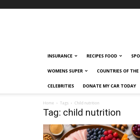
klshi66
INSURANCE
RECIPES FOOD
SPO
WOMENS SUPER
COUNTRIES OF TH
CELEBRITIES
DONATE MY CAR TODAY
Home
Tags
Child nutrition
Tag: child nutrition