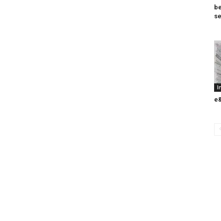
be
se
I
e&