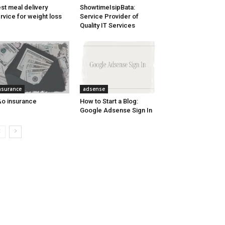
st meal delivery
ShowtimeIsipBata:
rvice for weight loss
Service Provider of
Quality IT Services
nsurance
adsense
o insurance
How to Start a Blog:
Google Adsense Sign In