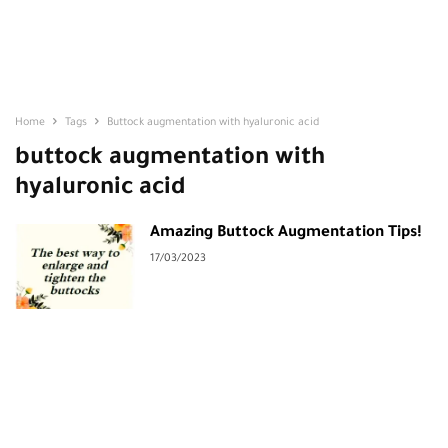
Home
Tags
Buttock augmentation with hyaluronic acid
buttock augmentation with
hyaluronic acid
Amazing Buttock Augmentation Tips!
17/03/2023