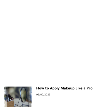
How to Apply Makeup Like a Pro
03/02/2023