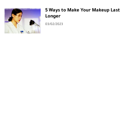
5 Ways to Make Your Makeup Last
Longer
03/02/2023