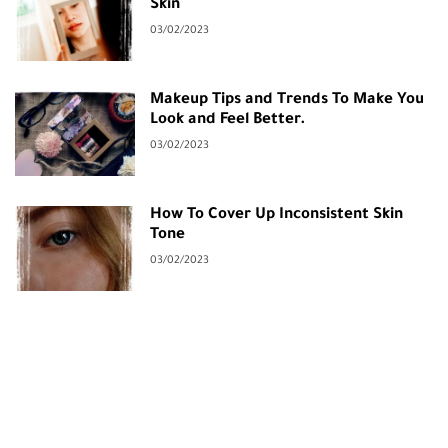
Skin
03/02/2023
Makeup Tips and Trends To Make You
Look and Feel Better.
03/02/2023
How To Cover Up Inconsistent Skin
Tone
03/02/2023