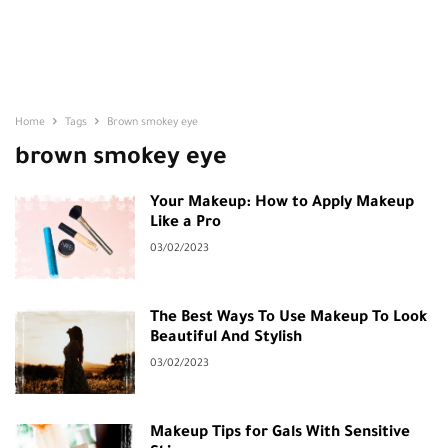
Home
Tags
Brown smokey eye
brown smokey eye
Your Makeup: How to Apply Makeup
Like a Pro
03/02/2023
The Best Ways To Use Makeup To Look
Beautiful And Stylish
03/02/2023
Makeup Tips for Gals With Sensitive