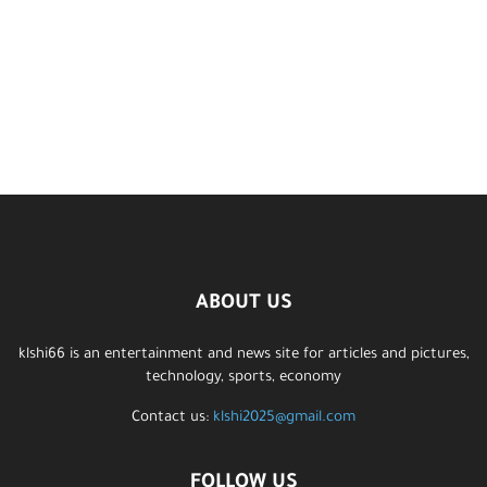
ABOUT US
klshi66 is an entertainment and news site for articles and pictures,
technology, sports, economy
Contact us:
klshi2025@gmail.com
FOLLOW US