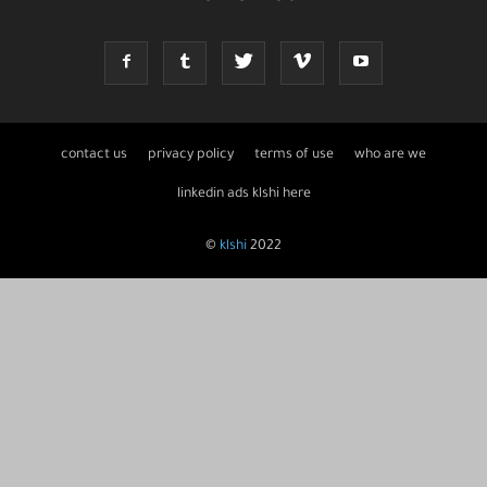
contact us
privacy policy
terms of use
who are we
linkedin ads klshi here
©
klshi
2022