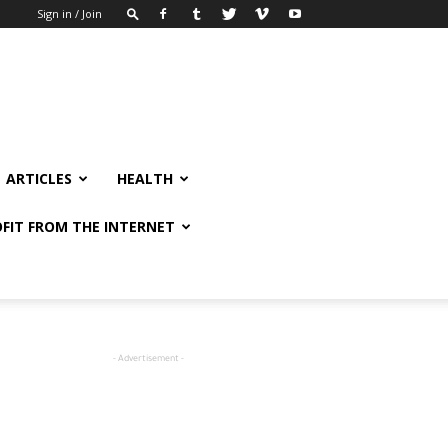
Sign in / Join
ARTICLES
HEALTH
FIT FROM THE INTERNET
- Advertisement -