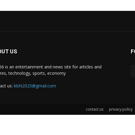
OUT US
F
i66 is an entertainment and news site for articles and
ures, technology, sports, economy
act us:
klshi2025@gmail.com
contact us
privacy policy