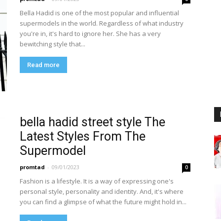
Bella Hadid is one of the most popular and influential
supermodels in the world. Regardless of what industry
you're in, it's hard to ignore her. She has a very
bewitching style that...
Read more
bella hadid street style The
Latest Styles From The
Supermodel
promtad
-
09/01/2023
0
Fashion is a lifestyle. It is a way of expressing one's
personal style, personality and identity. And, it's where
you can find a glimpse of what the future might hold in...