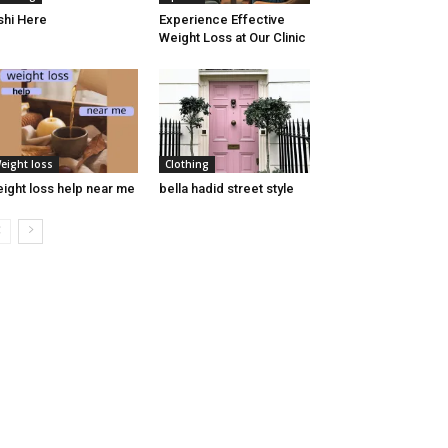
shi Here
Experience Effective
Weight Loss at Our Clinic
eight loss
Clothing
ight loss help near me
bella hadid street style