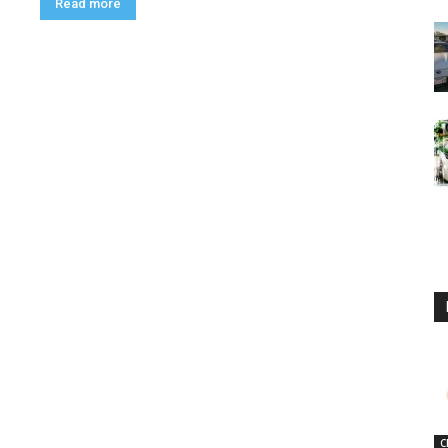
Read more
C