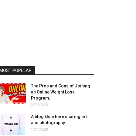
MOST POPULAR
The Pros and Cons of Joining
an Online Weight Loss
Program.
27/05/2023
A blog klshi here sharing art
and photography
17/01/2023