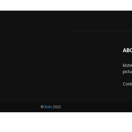
AB
klsh
pict
Cont
©
klshi
2022