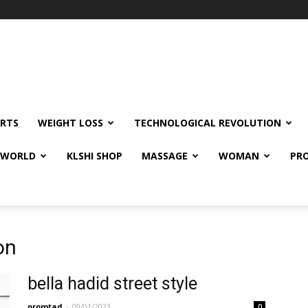
RTS
WEIGHT LOSS
TECHNOLOGICAL REVOLUTION
E WORLD
KLSHI SHOP
MASSAGE
WOMAN
PRO
on
bella hadid street style
promtad
-
09/01/2023
0