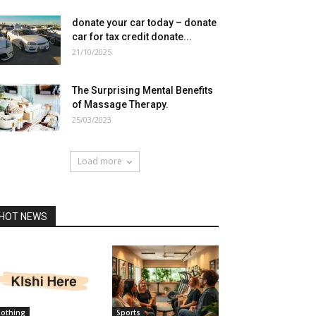
donate your car today – donate
car for tax credit donate...
21/10/2025
The Surprising Mental Benefits
of Massage Therapy.
25/03/2023
Load more
HOT NEWS
lothing
Sports