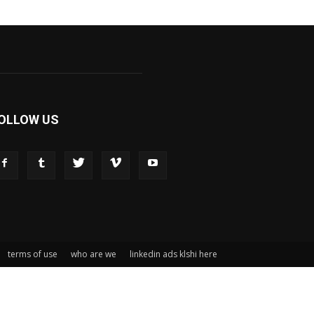
OLLOW US
terms of use
who are we
linkedin ads klshi here