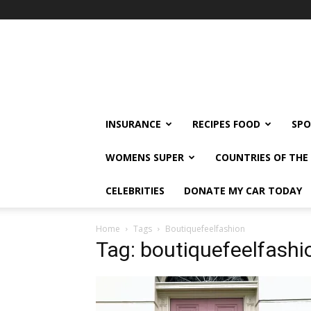
klshi66
INSURANCE
RECIPES FOOD
SPO
WOMENS SUPER
COUNTRIES OF TH
CELEBRITIES
DONATE MY CAR TODAY
Home
Tags
Boutiquefeelfashion
Tag: boutiquefeelfashi