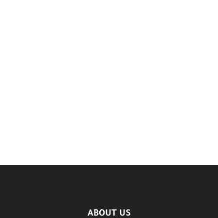
ABOUT US