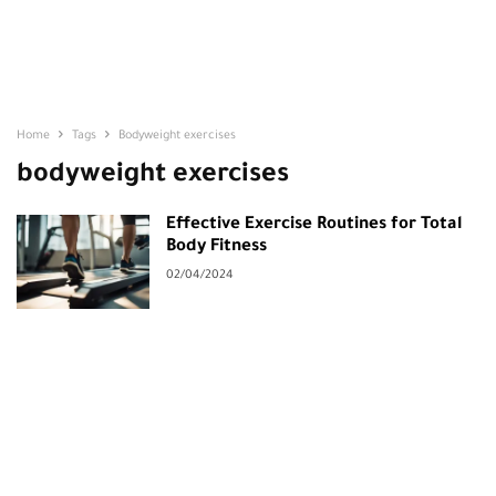
Home
Tags
Bodyweight exercises
bodyweight exercises
Effective Exercise Routines for Total
Body Fitness
02/04/2024