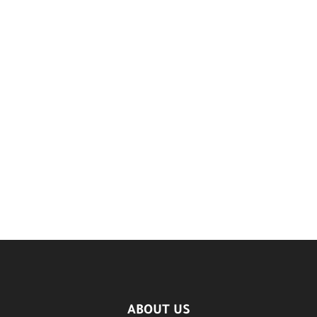
ABOUT US