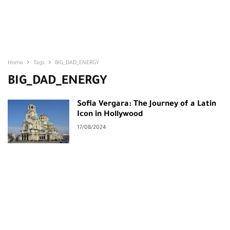
Home
Tags
BIG_DAD_ENERGY
BIG_DAD_ENERGY
Sofia Vergara: The Journey of a Latin
Icon in Hollywood
17/08/2024