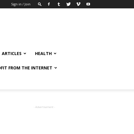
Sign in / Join
ARTICLES
HEALTH
FIT FROM THE INTERNET
- Advertisement -