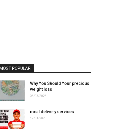
MOST POPULAR
Why You Should Your precious
weight loss
03/03/2023
meal delivery services
12/01/2023