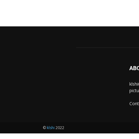
AB
klsh
pict
Cont
©
klshi
2022