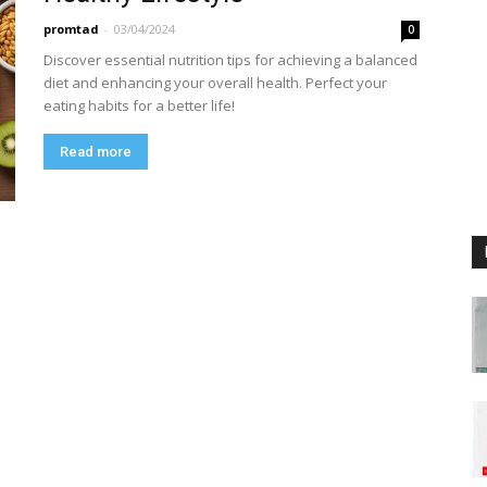
promtad
-
03/04/2024
0
Discover essential nutrition tips for achieving a balanced
diet and enhancing your overall health. Perfect your
eating habits for a better life!
Read more