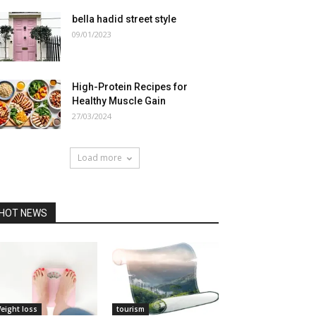
bella hadid street style
09/01/2023
High-Protein Recipes for
Healthy Muscle Gain
27/03/2024
Load more
HOT NEWS
eight loss
tourism