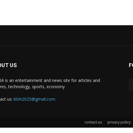
OUT US
F
i66 is an entertainment and news site for articles and
ures, technology, sports, economy
act us:
klshi2025@gmail.com
contact us
privacy policy