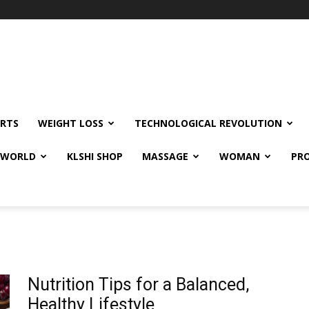
RTS
WEIGHT LOSS
TECHNOLOGICAL REVOLUTION
E WORLD
KLSHI SHOP
MASSAGE
WOMAN
PRO
Nutrition Tips for a Balanced,
Healthy Lifestyle