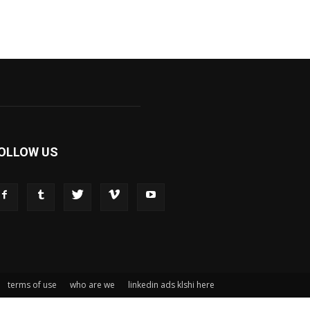
OLLOW US
terms of use
who are we
linkedin ads klshi here