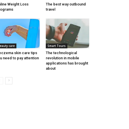
line Weight Loss
The best way outbound
rograms
travel
eauty care
Smart Tours
eczema skin care tips
The technological
u need to pay attention
revolution in mobile
applications has brought
about