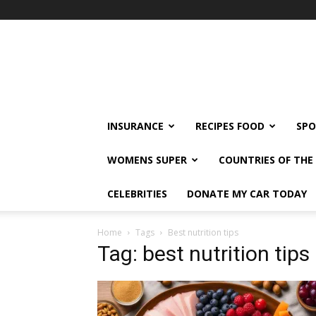
klshi66
INSURANCE
RECIPES FOOD
SPO
WOMENS SUPER
COUNTRIES OF TH
CELEBRITIES
DONATE MY CAR TODAY
Home
Tags
Best nutrition tips
Tag: best nutrition tips