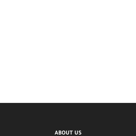
ABOUT US