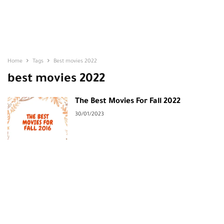
Home
Tags
Best movies 2022
best movies 2022
The Best Movies For Fall 2022
30/01/2023