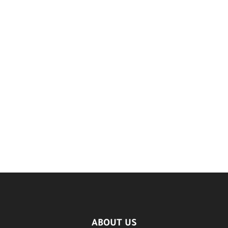
ABOUT US