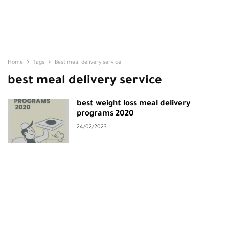
Home
Tags
Best meal delivery service
best meal delivery service
best weight loss meal delivery
programs 2020
24/02/2023