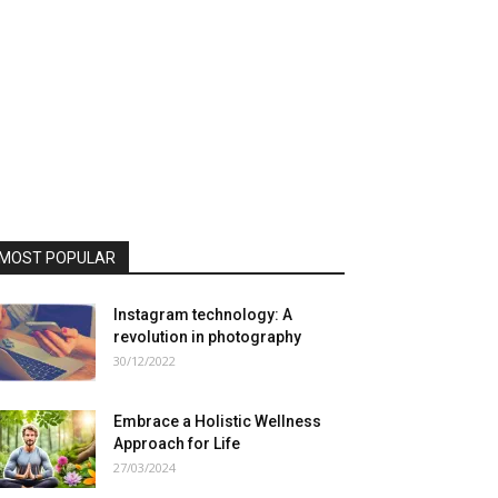
MOST POPULAR
Instagram technology: A
revolution in photography
30/12/2022
Embrace a Holistic Wellness
Approach for Life
27/03/2024