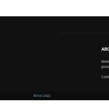
AB
klsh
pict
Cont
©
klshi
2022