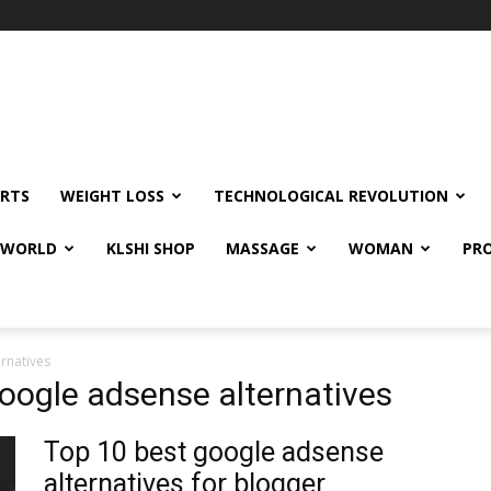
RTS
WEIGHT LOSS
TECHNOLOGICAL REVOLUTION
E WORLD
KLSHI SHOP
MASSAGE
WOMAN
PRO
rnatives
google adsense alternatives
Top 10 best google adsense
alternatives for blogger