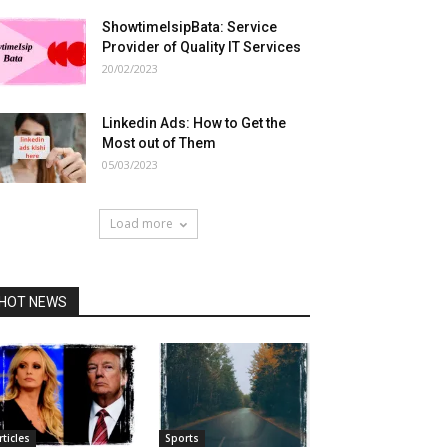
ShowtimeIsipBata: Service
Provider of Quality IT Services
20/02/2023
Linkedin Ads: How to Get the
Most out of Them
05/03/2023
Load more
HOT NEWS
rticles
Sports