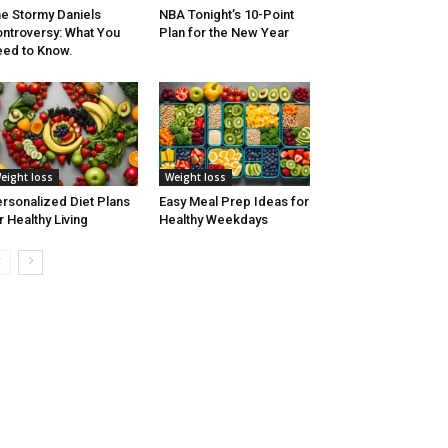
e Stormy Daniels
NBA Tonight’s 10-Point
ntroversy: What You
Plan for the New Year
ed to Know.
eight loss
Weight loss
rsonalized Diet Plans
Easy Meal Prep Ideas for
r Healthy Living
Healthy Weekdays