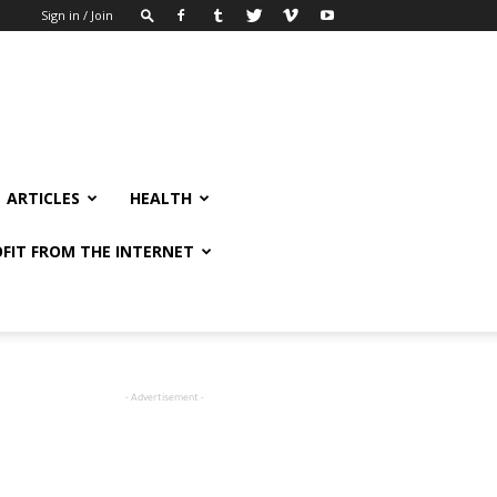
Sign in / Join
ARTICLES
HEALTH
FIT FROM THE INTERNET
- Advertisement -