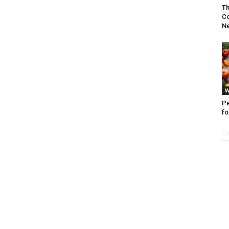
Th
Co
Ne
W
Pe
fo