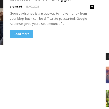
promtad
-
13/02/2023
0
Google Adsense is a great way to make money from
your blog, but it can be difficult to get started. Google
Adsense gives you a set amount of...
Read more