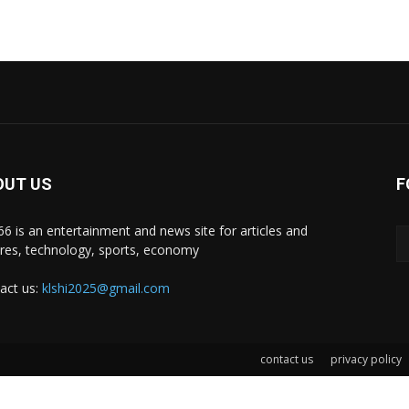
OUT US
F
i66 is an entertainment and news site for articles and
ures, technology, sports, economy
act us:
klshi2025@gmail.com
contact us
privacy policy