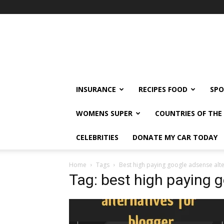
klshi66
INSURANCE
RECIPES FOOD
SPO
WOMENS SUPER
COUNTRIES OF TH
CELEBRITIES
DONATE MY CAR TODAY
Home
Tags
Best high paying google adsense alte
Tag: best high paying 