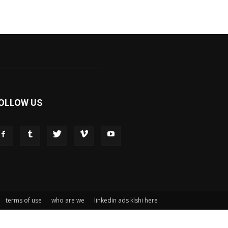
OLLOW US
terms of use
who are we
linkedin ads klshi here