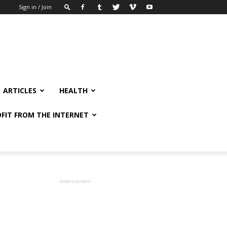
Sign in / Join
ARTICLES
HEALTH
FIT FROM THE INTERNET
- Advertisement -