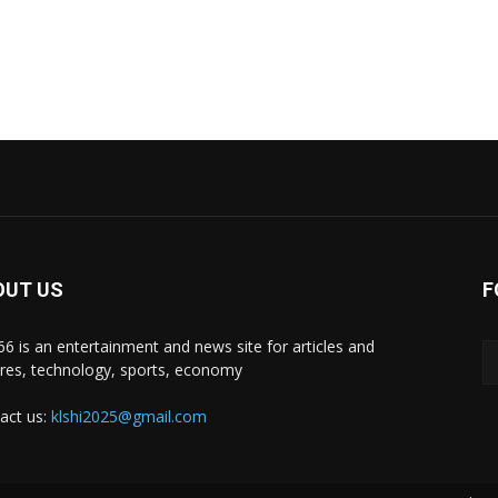
OUT US
F
i66 is an entertainment and news site for articles and
ures, technology, sports, economy
act us:
klshi2025@gmail.com