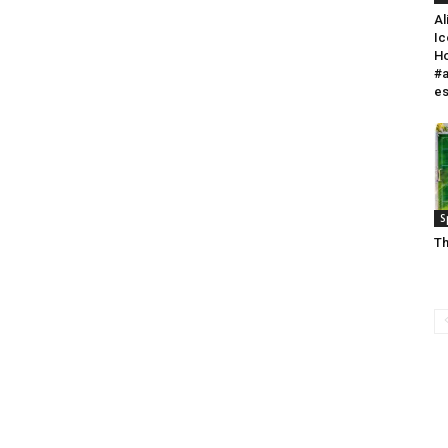
Al
Ic
Ho
#a
e
S
Th