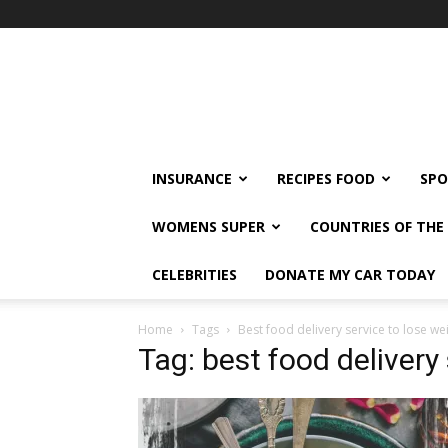
klshi66
INSURANCE
RECIPES FOOD
SPO
WOMENS SUPER
COUNTRIES OF TH
CELEBRITIES
DONATE MY CAR TODAY
Home
Tags
Best food delivery service to lose we
Tag: best food delivery