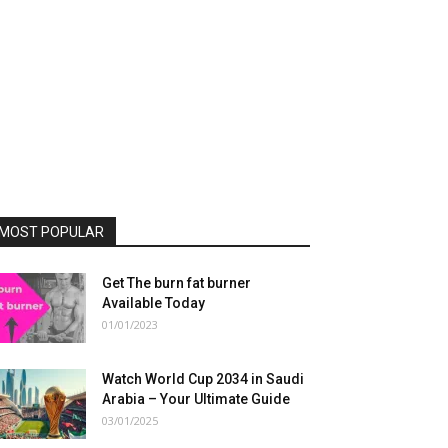
MOST POPULAR
Get The burn fat burner
Available Today
01/01/2023
Watch World Cup 2034 in Saudi
Arabia – Your Ultimate Guide
03/01/2025