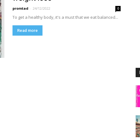
promtad
-
24/12/2022
0
To get a healthy body, it's a must that we eat balanced...
Read more