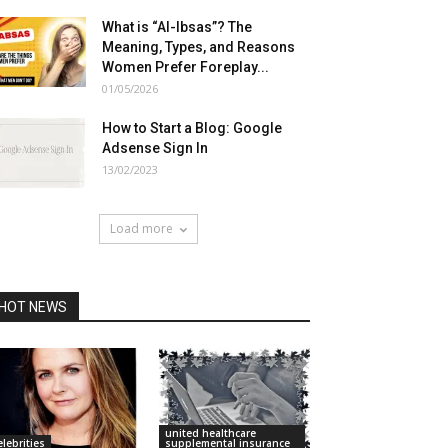
What is “Al-Ibsas”? The
Meaning, Types, and Reasons
Women Prefer Foreplay...
01/05/2026
How to Start a Blog: Google
Adsense Sign In
13/02/2023
Load more
HOT NEWS
united healthcare
elebrities
supplemental insurance