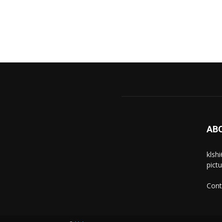
AB
klsh
pict
Cont