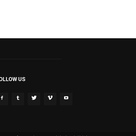
OLLOW US