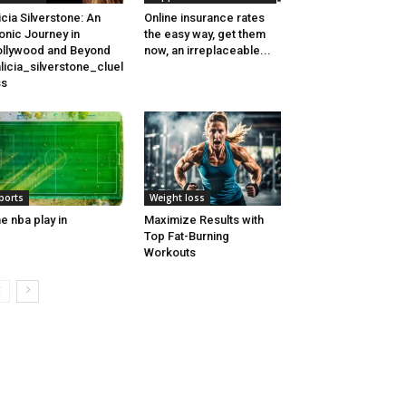
icia Silverstone: An
Online insurance rates
onic Journey in
the easy way, get them
llywood and Beyond
now, an irreplaceable...
licia_silverstone_cluel
ss
ports
Weight loss
e nba play in
Maximize Results with
Top Fat-Burning
Workouts