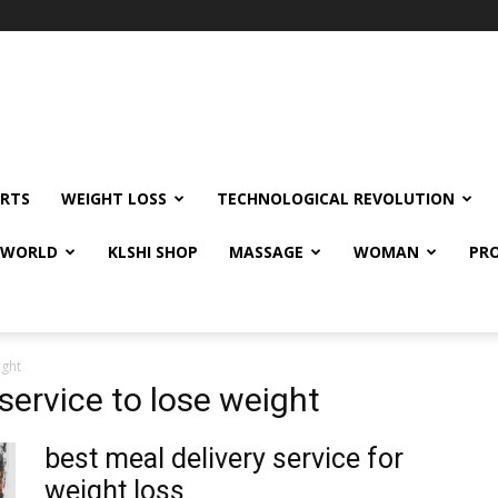
RTS
WEIGHT LOSS
TECHNOLOGICAL REVOLUTION
E WORLD
KLSHI SHOP
MASSAGE
WOMAN
PRO
ight
 service to lose weight
best meal delivery service for
weight loss