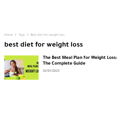
Home
Tags
Best diet for weight loss
best diet for weight loss
The Best Meal Plan for Weight Loss:
The Complete Guide
02/01/2023