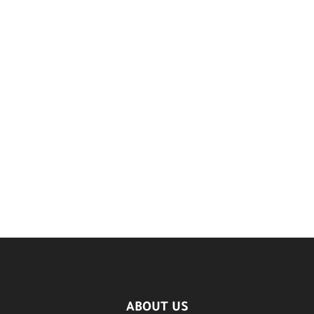
ABOUT US