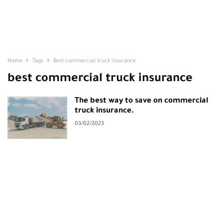
Home
Tags
Best commercial truck insurance
best commercial truck insurance
The best way to save on commercial
truck insurance.
03/02/2023