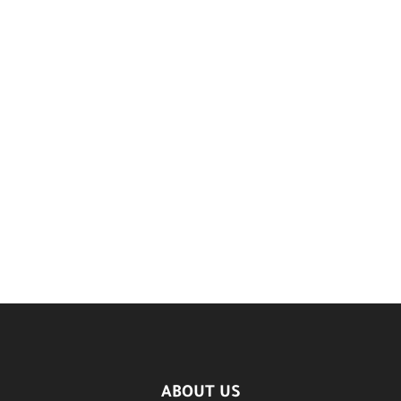
ABOUT US