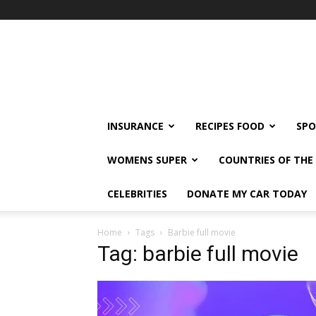
klshi66
INSURANCE
RECIPES FOOD
SPO
WOMENS SUPER
COUNTRIES OF TH
CELEBRITIES
DONATE MY CAR TODAY
Home
Tags
Barbie full movie
Tag: barbie full movie