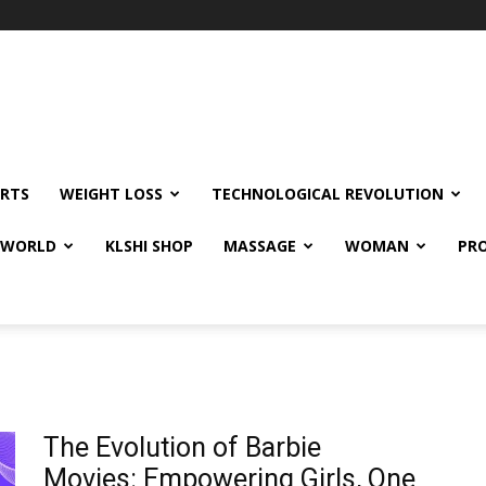
RTS
WEIGHT LOSS
TECHNOLOGICAL REVOLUTION
E WORLD
KLSHI SHOP
MASSAGE
WOMAN
PRO
The Evolution of Barbie
Movies: Empowering Girls, One