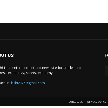
OUT US
F
i66 is an entertainment and news site for articles and
ures, technology, sports, economy
act us:
klshi2025@gmail.com
contact us
privacy policy