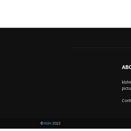
AB
klsh
pict
Cont
©
klshi
2022