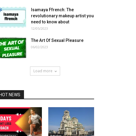
Isamaya Ffrench: The
revolutionary makeup artist you
need to know about
12/05/2023
The Art Of Sexual Pleasure
06/02/2023
Load more
HOT NEWS