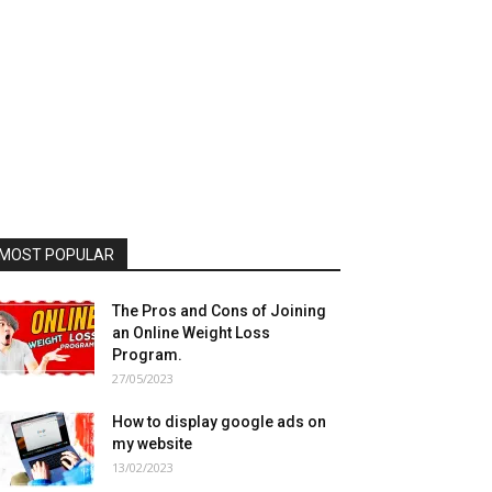
MOST POPULAR
The Pros and Cons of Joining
an Online Weight Loss
Program.
27/05/2023
How to display google ads on
my website
13/02/2023