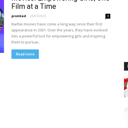
Film at a Time
promtad
-
23/07/2023
0
Barbie movies have come a long way since their first
appearance in 2001. Over the years, they have evolved
into a powerful tool for empowering girls and inspiring
them to pursue...
Read more