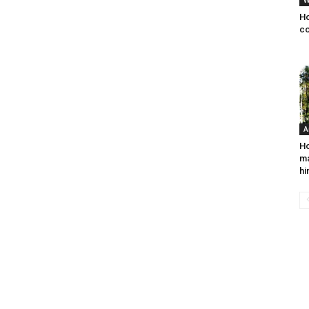
W
Ho
co
A
Ho
ma
hi