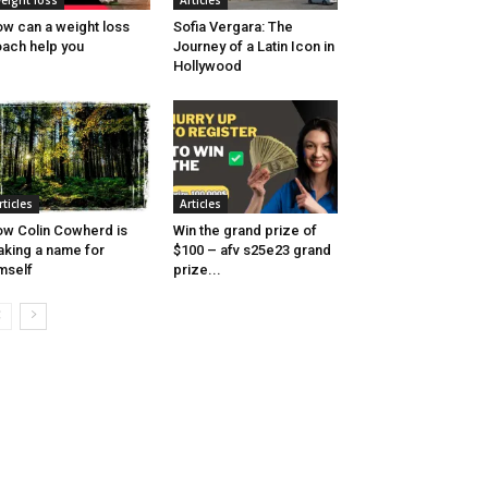
eight loss
Articles
w can a weight loss
Sofia Vergara: The
ach help you
Journey of a Latin Icon in
Hollywood
rticles
Articles
w Colin Cowherd is
Win the grand prize of
king a name for
$100 – afv s25e23 grand
mself
prize...