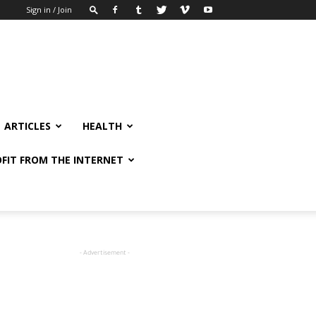
Sign in / Join
ARTICLES
HEALTH
FIT FROM THE INTERNET
- Advertisement -