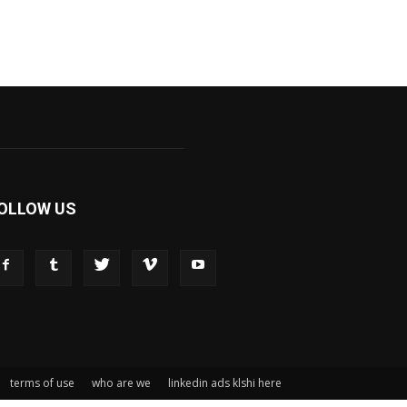
OLLOW US
terms of use
who are we
linkedin ads klshi here