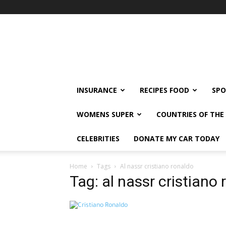
klshi66
INSURANCE
RECIPES FOOD
SPO
WOMENS SUPER
COUNTRIES OF TH
CELEBRITIES
DONATE MY CAR TODAY
Home
Tags
Al nassr cristiano ronaldo
Tag: al nassr cristiano