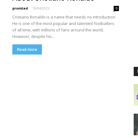
promtad
-
19/04/2023
0
Cristiano Ronaldo is a name that needs no introduction.
He is one of the most popular and talented footballers
of all time, with millions of fans around the world.
However, despite his...
Read more