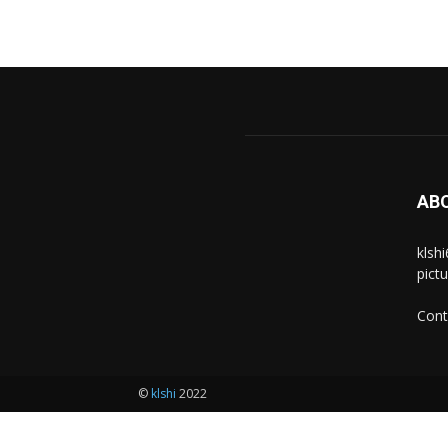
AB
klsh
pict
Cont
©
klshi
2022