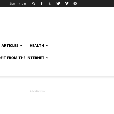
Sign in / Join
ARTICLES
HEALTH
FIT FROM THE INTERNET
- Advertisement -