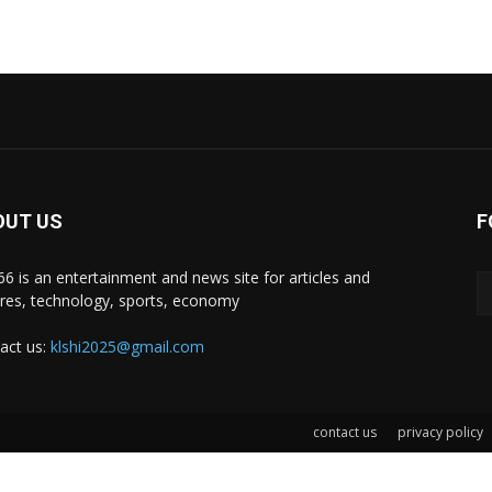
OUT US
F
i66 is an entertainment and news site for articles and
ures, technology, sports, economy
act us:
klshi2025@gmail.com
contact us
privacy policy