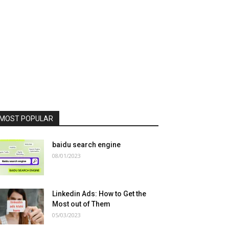
MOST POPULAR
baidu search engine
08/01/2023
Linkedin Ads: How to Get the
Most out of Them
05/03/2023