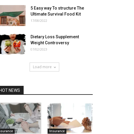
5 Easy way To structure The
Ultimate Survival Food Kit
17/08/2022
Dietary Loss Supplement
Weight Controversy
07/02/2023
Load more
HOT NEWS
nsurance
Insurance