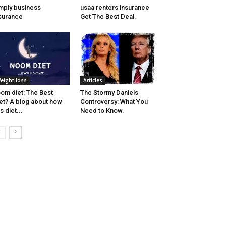
mply business
usaa renters insurance
surance
Get The Best Deal.
eight loss
Articles
om diet: The Best
The Stormy Daniels
et? A blog about how
Controversy: What You
is diet...
Need to Know.