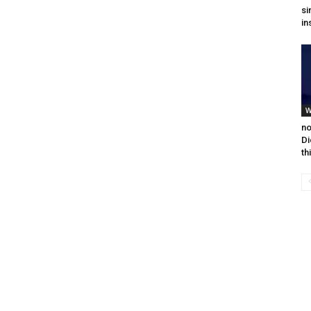
si
in
W
no
Di
th