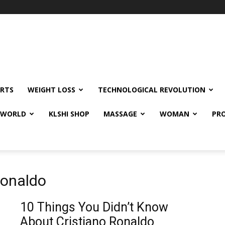
RTS
WEIGHT LOSS
TECHNOLOGICAL REVOLUTION
E WORLD
KLSHI SHOP
MASSAGE
WOMAN
PRO
 ronaldo
10 Things You Didn’t Know
About Cristiano Ronaldo