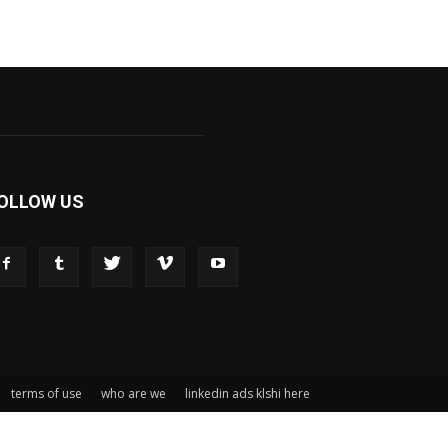
OLLOW US
terms of use
who are we
linkedin ads klshi here