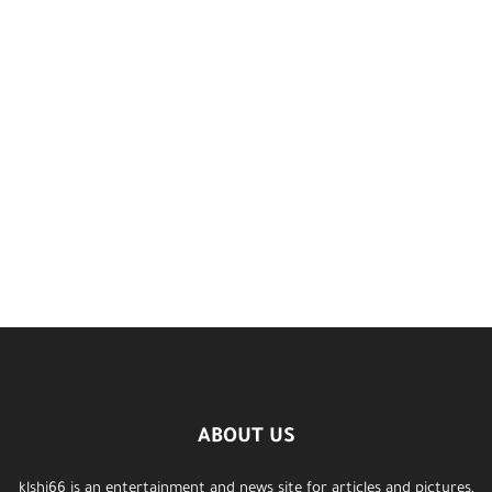
ABOUT US
klshi66 is an entertainment and news site for articles and pictures,