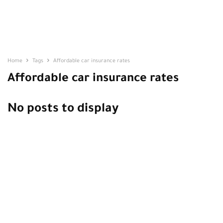
Home
Tags
Affordable car insurance rates
Affordable car insurance rates
No posts to display