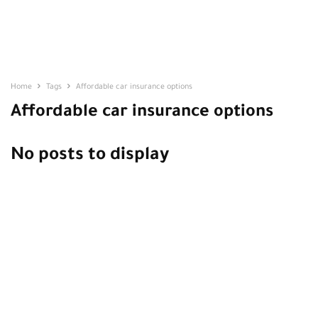
Home
Tags
Affordable car insurance options
Affordable car insurance options
No posts to display