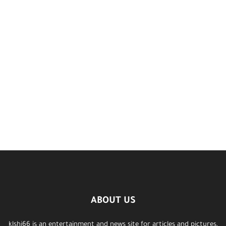
ABOUT US
klshi66 is an entertainment and news site for articles and pictures,