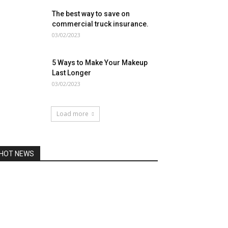
The best way to save on
commercial truck insurance.
03/02/2023
5 Ways to Make Your Makeup
Last Longer
03/02/2023
Load more
HOT NEWS