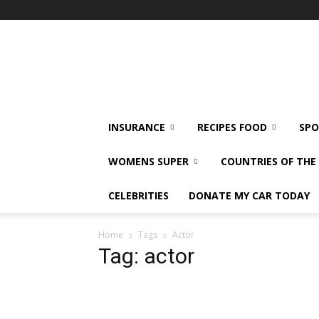
klshi66
INSURANCE
RECIPES FOOD
SPO
WOMENS SUPER
COUNTRIES OF TH
CELEBRITIES
DONATE MY CAR TODAY
Home
Tags
Actor
Tag: actor