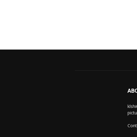
AB
klsh
pict
Cont