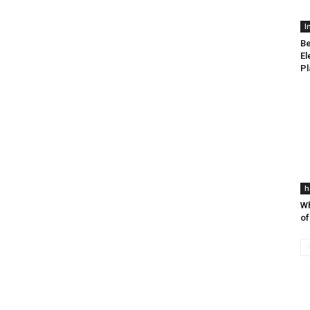
I
Be
El
Pl
h
Wh
of