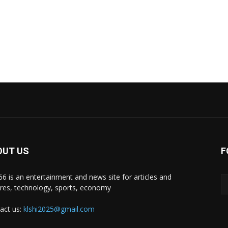
OUT US
F
i66 is an entertainment and news site for articles and
ures, technology, sports, economy
act us:
klshi2025@gmail.com