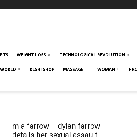
RTS
WEIGHT LOSS
TECHNOLOGICAL REVOLUTION
E WORLD
KLSHI SHOP
MASSAGE
WOMAN
PRO
mia farrow – dylan farrow
details her sexual assault