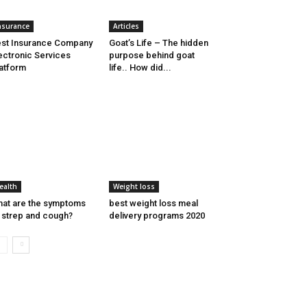
nsurance
Articles
st Insurance Company
Goat’s Life – The hidden
ectronic Services
purpose behind goat
atform
life.. How did...
ealth
Weight loss
at are the symptoms
best weight loss meal
 strep and cough?
delivery programs 2020