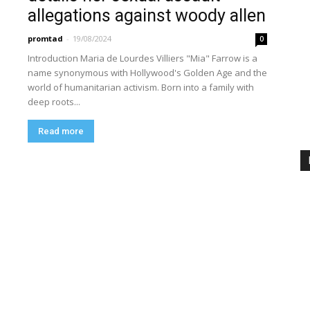
allegations against woody allen
promtad
-
19/08/2024
0
Introduction Maria de Lourdes Villiers "Mia" Farrow is a
name synonymous with Hollywood's Golden Age and the
world of humanitarian activism. Born into a family with
deep roots...
Read more