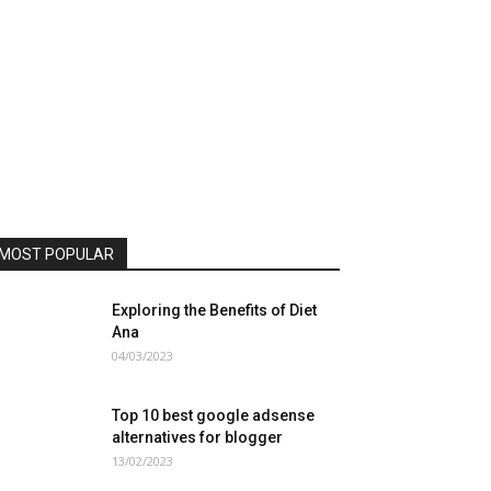
MOST POPULAR
Exploring the Benefits of Diet
Ana
04/03/2023
Top 10 best google adsense
alternatives for blogger
13/02/2023