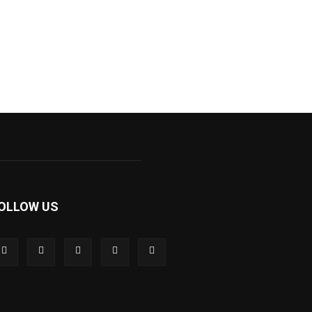
OLLOW US