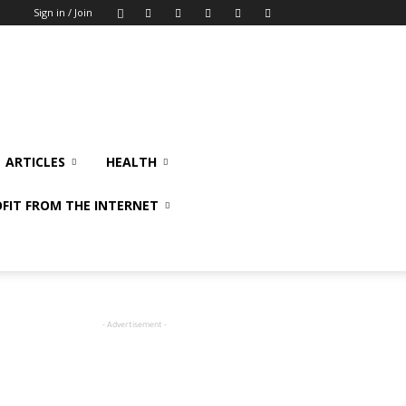
Sign in / Join
ARTICLES
HEALTH
FIT FROM THE INTERNET
- Advertisement -