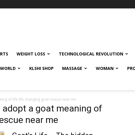
RTS
WEIGHT LOSS
TECHNOLOGICAL REVOLUTION
E WORLD
KLSHI SHOP
MASSAGE
WOMAN
PRO
ing of life life changing goat rescue near me
e adopt a goat meaning of
 rescue near me