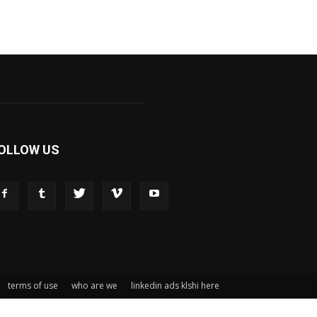
OLLOW US
terms of use
who are we
linkedin ads klshi here