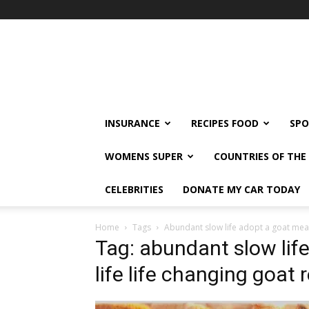
klshi66
INSURANCE
RECIPES FOOD
SPO
WOMENS SUPER
COUNTRIES OF TH
CELEBRITIES
DONATE MY CAR TODAY
Home
Tags
Abundant slow life adopt a goat mean
Tag: abundant slow lif
life life changing goat