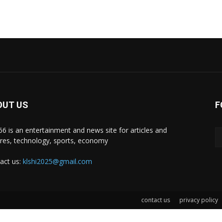
OUT US
F
i66 is an entertainment and news site for articles and
ures, technology, sports, economy
act us:
klshi2025@gmail.com
contact us
privacy policy