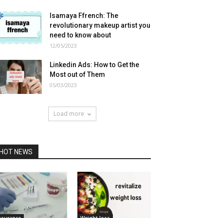
Isamaya Ffrench: The
revolutionary makeup artist you
need to know about
12/05/2023
Linkedin Ads: How to Get the
Most out of Them
05/03/2023
Load more
HOT NEWS