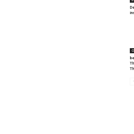
I
De
in
C
be
Th
T