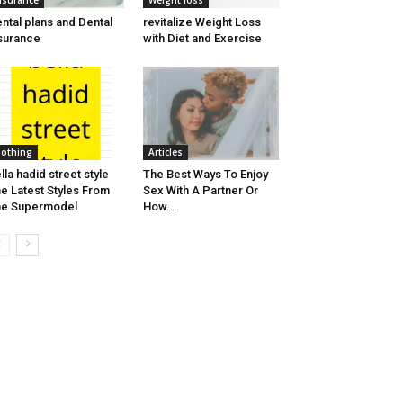
nsurance
Weight loss
ntal plans and Dental
revitalize Weight Loss
surance
with Diet and Exercise
lothing
Articles
lla hadid street style
The Best Ways To Enjoy
e Latest Styles From
Sex With A Partner Or
he Supermodel
How...