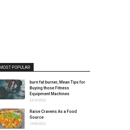
MOST POPULAR
burn fat burner, Mean Tips for
Buying those Fitness
Equipment Machines
23/12/2022
Raise Cravens As a Food
Source
13/09/2022