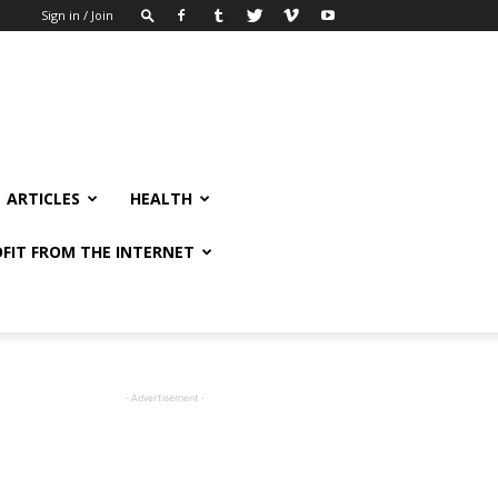
Sign in / Join
ARTICLES
HEALTH
FIT FROM THE INTERNET
- Advertisement -