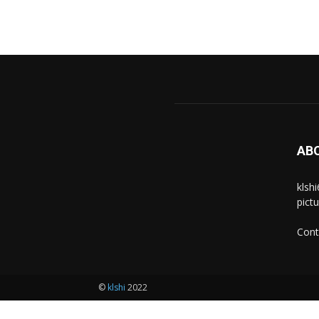
AB
klsh
pict
Cont
©
klshi
2022