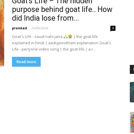
Goat’s Life – The hidden
purpose behind goat life.. How
did India lose from...
promtad
-
26/08/2024
0
Goat's Life - saudi nahi jana
| the goat life
explained in hindi | aadujeevitham explanation Goat's
Life - periyone video song | the goat life | a.r...
Read more