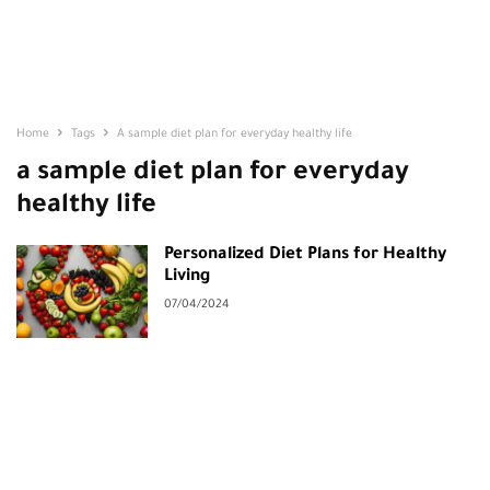
Home
Tags
A sample diet plan for everyday healthy life
a sample diet plan for everyday
healthy life
Personalized Diet Plans for Healthy
Living
07/04/2024