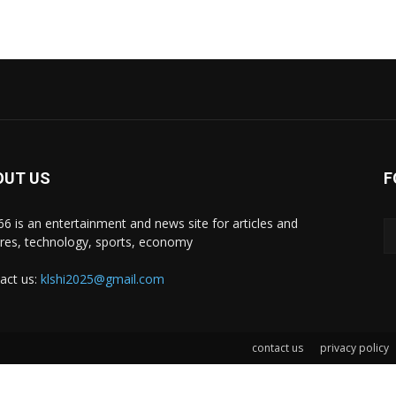
OUT US
F
i66 is an entertainment and news site for articles and
ures, technology, sports, economy
act us:
klshi2025@gmail.com
contact us
privacy policy