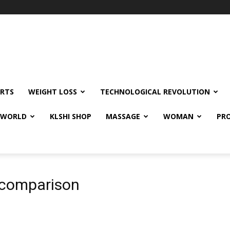
RTS
WEIGHT LOSS
TECHNOLOGICAL REVOLUTION
E WORLD
KLSHI SHOP
MASSAGE
WOMAN
PRO
 comparison