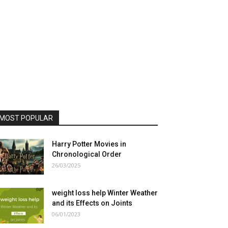
MOST POPULAR
Harry Potter Movies in
Chronological Order
26/03/2025
weight loss help Winter Weather
and its Effects on Joints
06/01/2023