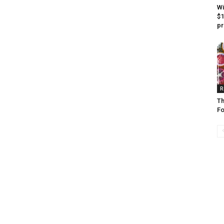
Wi
$1
pr
R
Th
F