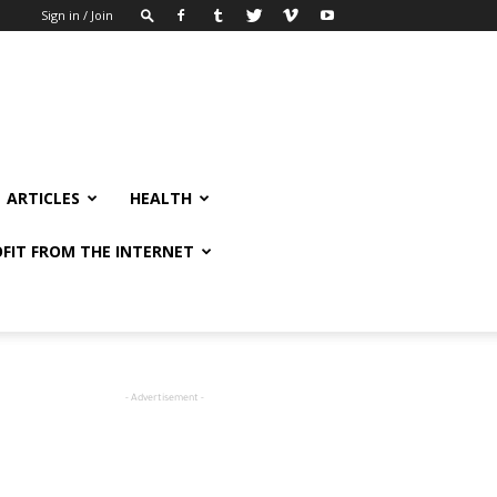
Sign in / Join
ARTICLES
HEALTH
FIT FROM THE INTERNET
- Advertisement -