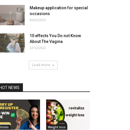
Makeup application for special
occasions
09/02/2023
10 effects You Do not Know
About The Vagina
22/12/2022
Load more
HOT NEWS
rticles
Weight loss