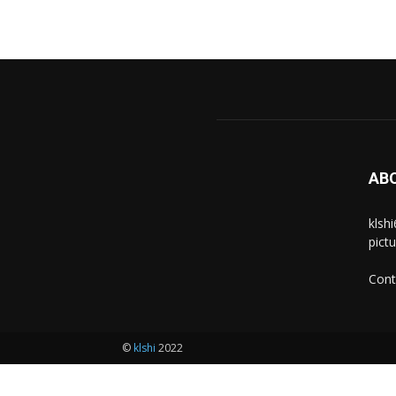
AB
klsh
pict
Cont
©
klshi
2022