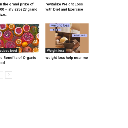
n the grand prize of
revitalize Weight Loss
00 – afv s25e23 grand
with Diet and Exercise
ize...
ecipes food
Weight loss
e Benefits of Organic
weight loss help near me
ood