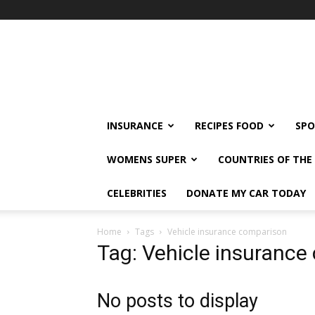
klshi66
INSURANCE
RECIPES FOOD
SPO
WOMENS SUPER
COUNTRIES OF TH
CELEBRITIES
DONATE MY CAR TODAY
Home
Tags
Vehicle insurance comparison
Tag: Vehicle insurance
No posts to display