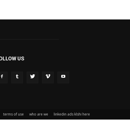
OLLOW US
terms of use
who are we
linkedin ads klshi here