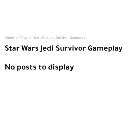
Home
Tags
Star Wars Jedi Survivor Gameplay
Star Wars Jedi Survivor Gameplay
No posts to display