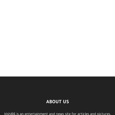
ABOUT US
klshi66 is an entertainment and news site for articles and pictures,